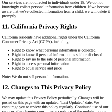
Our services are not directed to individuals under 18. We do not
knowingly collect personal information from children. If we become
aware that we've collected information from a child, we will delete it
promptly.
11. California Privacy Rights
California residents have additional rights under the California
Consumer Privacy Act (CCPA), including:
Right to know what personal information is collected
Right to know if personal information is sold or disclosed
Right to say no to the sale of personal information
Right to access personal information
Right to equal service and price
Note: We do not sell personal information.
12. Changes to This Privacy Policy
We may update this Privacy Policy periodically. Changes will be
posted on this page with an updated "Last Updated" date. We
encourage you to review this policy regularly. Continued use of our
services after changes constitutes acceptance of the updated policy.