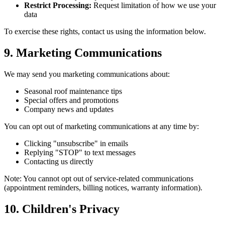
Restrict Processing:
Request limitation of how we use your
data
To exercise these rights, contact us using the information below.
9. Marketing Communications
We may send you marketing communications about:
Seasonal roof maintenance tips
Special offers and promotions
Company news and updates
You can opt out of marketing communications at any time by:
Clicking "unsubscribe" in emails
Replying "STOP" to text messages
Contacting us directly
Note: You cannot opt out of service-related communications
(appointment reminders, billing notices, warranty information).
10. Children's Privacy