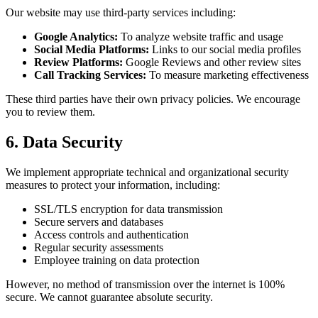
Our website may use third-party services including:
Google Analytics:
To analyze website traffic and usage
Social Media Platforms:
Links to our social media profiles
Review Platforms:
Google Reviews and other review sites
Call Tracking Services:
To measure marketing effectiveness
These third parties have their own privacy policies. We encourage
you to review them.
6. Data Security
We implement appropriate technical and organizational security
measures to protect your information, including:
SSL/TLS encryption for data transmission
Secure servers and databases
Access controls and authentication
Regular security assessments
Employee training on data protection
However, no method of transmission over the internet is 100%
secure. We cannot guarantee absolute security.