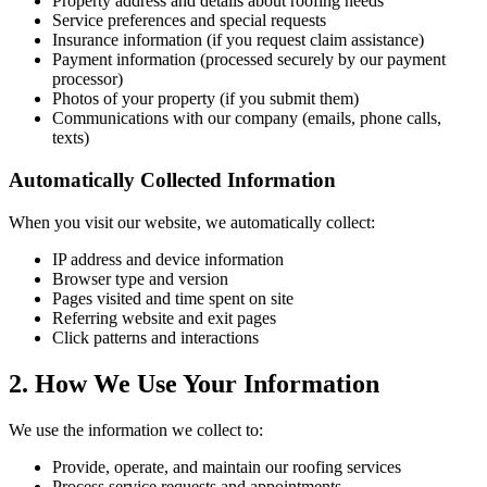
Property address and details about roofing needs
Service preferences and special requests
Insurance information (if you request claim assistance)
Payment information (processed securely by our payment
processor)
Photos of your property (if you submit them)
Communications with our company (emails, phone calls,
texts)
Automatically Collected Information
When you visit our website, we automatically collect:
IP address and device information
Browser type and version
Pages visited and time spent on site
Referring website and exit pages
Click patterns and interactions
2. How We Use Your Information
We use the information we collect to:
Provide, operate, and maintain our roofing services
Process service requests and appointments