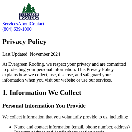
Services
About
Contact
(804) 639-1000
Privacy Policy
Last Updated: November 2024
At Evergreen Roofing, we respect your privacy and are committed
to protecting your personal information. This Privacy Policy
explains how we collect, use, disclose, and safeguard your
information when you visit our website or use our services.
1. Information We Collect
Personal Information You Provide
We collect information that you voluntarily provide to us, including:
Name and contact information (email, phone number, address)