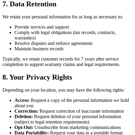
7. Data Retention
We retain your personal information for as long as necessary to:
Provide services and support
Comply with legal obligations (tax records, contracts,
warranties)
Resolve disputes and enforce agreements
Maintain business records
Typically, we retain customer records for 7 years after service
completion to support warranty claims and legal requirements.
8. Your Privacy Rights
Depending on your location, you may have the following rights:
Access:
Request a copy of the personal information we hold
about you
Correction:
Request correction of inaccurate information
Deletion:
Request deletion of your personal information
(subject to legal retention requirements)
Opt-Out:
Unsubscribe from marketing communications
Data Portability:
Request your data in a portable format