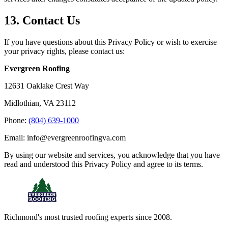
13. Contact Us
If you have questions about this Privacy Policy or wish to exercise
your privacy rights, please contact us:
Evergreen Roofing
12631 Oaklake Crest Way
Midlothian, VA 23112
Phone:
(804) 639-1000
Email: info@evergreenroofingva.com
By using our website and services, you acknowledge that you have
read and understood this Privacy Policy and agree to its terms.
Richmond's most trusted roofing experts since 2008.