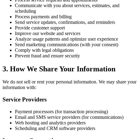
Communicate with you about services, estimates, and
scheduling
Process payments and billing
Send service updates, confirmations, and reminders
Provide customer support
Improve our website and services
Analyze usage patterns and optimize user experience
Send marketing communications (with your consent)
Comply with legal obligations
Prevent fraud and ensure security
3. How We Share Your Information
We do not sell or rent your personal information. We may share your
information with:
Service Providers
Payment processors (for transaction processing)
Email and SMS service providers (for communications)
Web hosting and analytics providers
Scheduling and CRM software providers