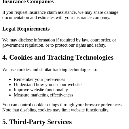
Insurance Companies
If you request insurance claim assistance, we may share damage
documentation and estimates with your insurance company.
Legal Requirements
We may disclose information if required by law, court order, or
government regulation, or to protect our rights and safety.
4. Cookies and Tracking Technologies
We use cookies and similar tracking technologies to:
Remember your preferences
Understand how you use our website
Improve website functionality
Measure marketing effectiveness
You can control cookie settings through your browser preferences.
Note that disabling cookies may limit website functionality.
5. Third-Party Services