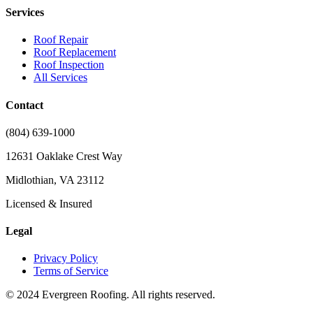
Services
Roof Repair
Roof Replacement
Roof Inspection
All Services
Contact
(804) 639-1000
12631 Oaklake Crest Way
Midlothian, VA 23112
Licensed & Insured
Legal
Privacy Policy
Terms of Service
© 2024 Evergreen Roofing. All rights reserved.