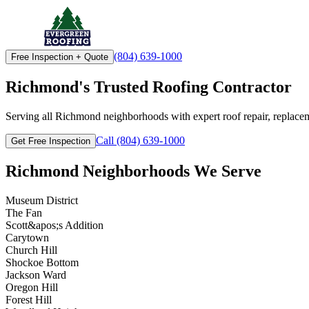
(804) 639-1000
Free Inspection + Quote
Richmond's Trusted Roofing Contractor
Serving all Richmond neighborhoods with expert roof repair, replacem
Call (804) 639-1000
Get Free Inspection
Richmond Neighborhoods We Serve
Museum District
The Fan
Scott&apos;s Addition
Carytown
Church Hill
Shockoe Bottom
Jackson Ward
Oregon Hill
Forest Hill