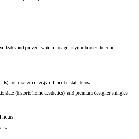
ve leaks and prevent water damage to your home's interior.
ls) and modern energy-efficient installations.
ic slate (historic home aesthetics), and premium designer shingles.
4 hours.
ons.