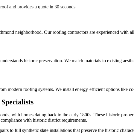
 roof and provides a quote in 30 seconds.
Richmond neighborhood. Our roofing contractors are experienced with a
derstands historic preservation. We match materials to existing aesthe
om modern roofing systems. We install energy-efficient options like co
Specialists
oods, with homes dating back to the early 1800s. These historic propert
compliance with historic district requirements.
s to full synthetic slate installations that preserve the historic charac