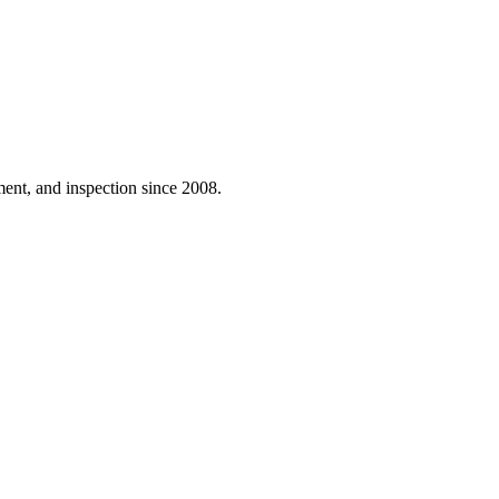
ent, and inspection since 2008.