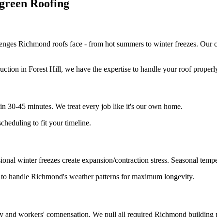
reen Roofing
nges Richmond roofs face - from hot summers to winter freezes. Our 
tion in Forest Hill, we have the expertise to handle your roof properl
 30-45 minutes. We treat every job like it's our own home.
heduling to fit your timeline.
nal winter freezes create expansion/contraction stress. Seasonal temper
n to handle Richmond's weather patterns for maximum longevity.
lity and workers' compensation. We pull all required Richmond building 