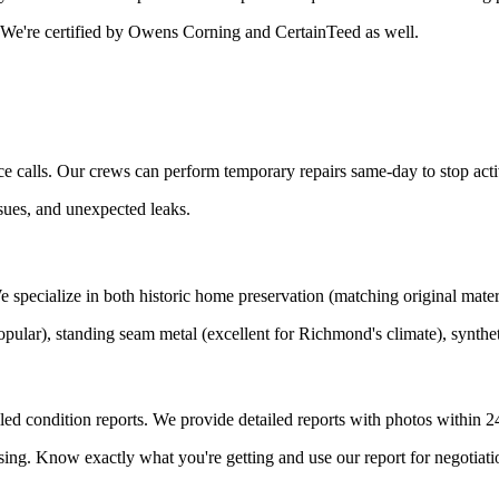
. We're certified by Owens Corning and CertainTeed as well.
 calls. Our crews can perform temporary repairs same-day to stop acti
sues, and unexpected leaks.
ecialize in both historic home preservation (matching original materia
pular), standing seam metal (excellent for Richmond's climate), synthet
ed condition reports. We provide detailed reports with photos within 2
ing. Know exactly what you're getting and use our report for negotiati