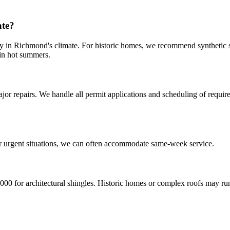
ate?
ly in Richmond's climate. For historic homes, we recommend synthetic s
 in hot summers.
or repairs. We handle all permit applications and scheduling of require
?
r urgent situations, we can often accommodate same-week service.
00 for architectural shingles. Historic homes or complex roofs may ru