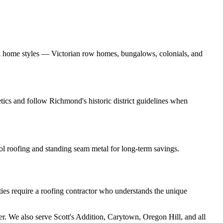
ll home styles — Victorian row homes, bungalows, colonials, and
tics and follow Richmond's historic district guidelines when
ol roofing and standing seam metal for long-term savings.
ies require a roofing contractor who understands the unique
ter. We also serve Scott's Addition, Carytown, Oregon Hill, and all