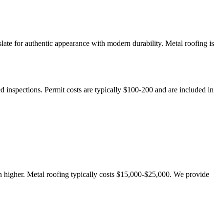
late for authentic appearance with modern durability. Metal roofing is
d inspections. Permit costs are typically $100-200 and are included in
n higher. Metal roofing typically costs $15,000-$25,000. We provide