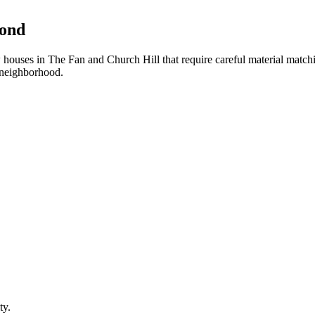
mond
ouses in The Fan and Church Hill that require careful material match
 neighborhood.
ty.