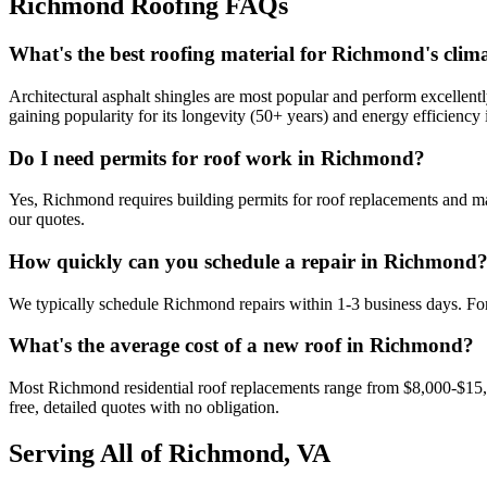
Richmond Roofing FAQs
What's the best roofing material for Richmond's clim
Architectural asphalt shingles are most popular and perform excellent
gaining popularity for its longevity (50+ years) and energy efficiency
Do I need permits for roof work in Richmond?
Yes, Richmond requires building permits for roof replacements and maj
our quotes.
How quickly can you schedule a repair in Richmond
We typically schedule Richmond repairs within 1-3 business days. Fo
What's the average cost of a new roof in Richmond?
Most Richmond residential roof replacements range from $8,000-$15,0
free, detailed quotes with no obligation.
Serving All of Richmond, VA