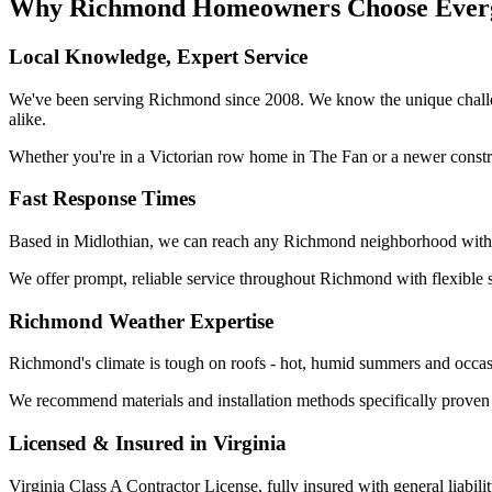
Why Richmond Homeowners Choose Everg
Local Knowledge, Expert Service
We've been serving Richmond since 2008. We know the unique challe
alike.
Whether you're in a Victorian row home in The Fan or a newer construc
Fast Response Times
Based in Midlothian, we can reach any Richmond neighborhood within
We offer prompt, reliable service throughout Richmond with flexible sc
Richmond Weather Expertise
Richmond's climate is tough on roofs - hot, humid summers and occasio
We recommend materials and installation methods specifically prove
Licensed & Insured in Virginia
Virginia Class A Contractor License, fully insured with general liabi