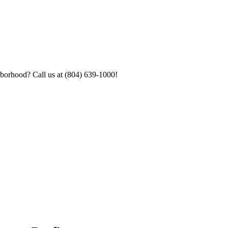
hborhood? Call us at (804) 639-1000!