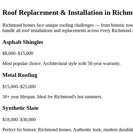
Roof Replacement & Installation in Rich
Richmond homes face unique roofing challenges — from historic row h
handle all roof installations and replacements across every Richmond
Asphalt Shingles
$8,000–$15,000
Most popular choice. Architectural style with 50-year warranty.
Metal Roofing
$15,000–$25,000
50+ year lifespan. Ideal for Richmond's hot summers.
Synthetic Slate
$18,000–$30,000
Perfect for historic Richmond homes. Authentic look, modern durabili