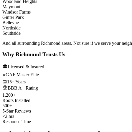
Woodland Heights
Maymont
Windsor Farms
Ginter Park
Bellevue
Northside
Southside
And all surrounding Richmond areas. Not sure if we serve your neig
Why Richmond Trusts Us
🏛️
Licensed & Insured
⭐
GAF Master Elite
📅
15+ Years
🏆
BBB A+ Rating
1,200+
Roofs Installed
500+
5-Star Reviews
<2 hrs
Response Time