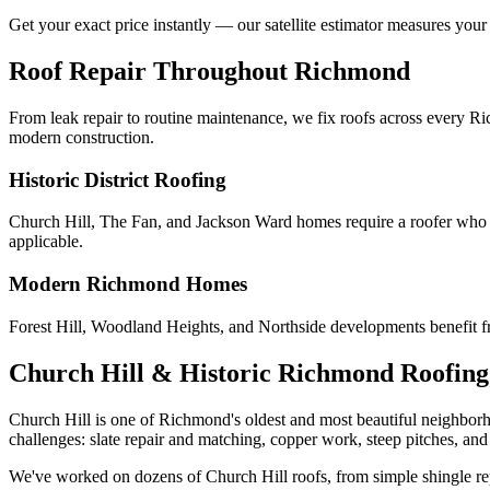
Get your exact price instantly — our satellite estimator measures your
Roof Repair Throughout Richmond
From leak repair to routine maintenance, we fix roofs across every 
modern construction.
Historic District Roofing
Church Hill, The Fan, and Jackson Ward homes require a roofer who un
applicable.
Modern Richmond Homes
Forest Hill, Woodland Heights, and Northside developments benefit fr
Church Hill & Historic Richmond Roofing 
Church Hill is one of Richmond's oldest and most beautiful neighborh
challenges: slate repair and matching, copper work, steep pitches, and 
We've worked on dozens of Church Hill roofs, from simple shingle repair