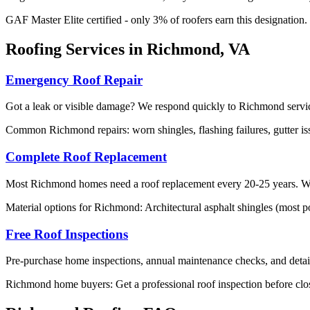
GAF Master Elite certified - only 3% of roofers earn this designation
Roofing Services in Richmond, VA
Emergency Roof Repair
Got a leak or visible damage? We respond quickly to Richmond service
Common Richmond repairs: worn shingles, flashing failures, gutter is
Complete Roof Replacement
Most Richmond homes need a roof replacement every 20-25 years. We sp
Material options for Richmond: Architectural asphalt shingles (most po
Free Roof Inspections
Pre-purchase home inspections, annual maintenance checks, and detail
Richmond home buyers: Get a professional roof inspection before clos