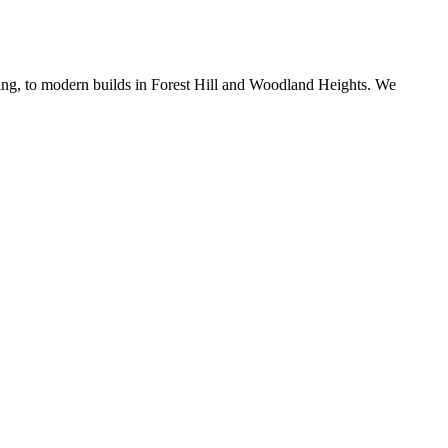
ing, to modern builds in Forest Hill and Woodland Heights. We