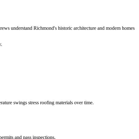
crews understand Richmond's historic architecture and modern homes
y.
ature swings stress roofing materials over time.
permits and pass inspections.