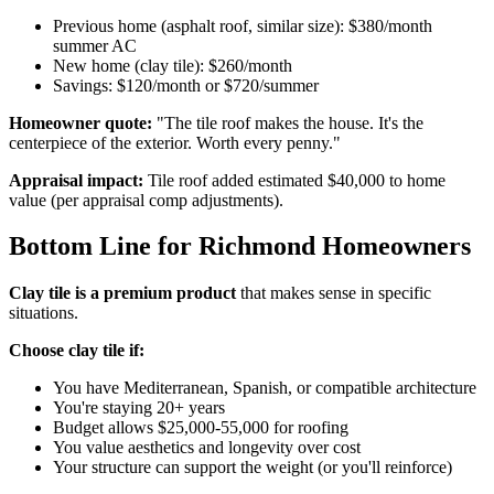
Previous home (asphalt roof, similar size): $380/month
summer AC
New home (clay tile): $260/month
Savings: $120/month or $720/summer
Homeowner quote:
"The tile roof makes the house. It's the
centerpiece of the exterior. Worth every penny."
Appraisal impact:
Tile roof added estimated $40,000 to home
value (per appraisal comp adjustments).
Bottom Line for Richmond Homeowners
Clay tile is a premium product
that makes sense in specific
situations.
Choose clay tile if:
You have Mediterranean, Spanish, or compatible architecture
You're staying 20+ years
Budget allows $25,000-55,000 for roofing
You value aesthetics and longevity over cost
Your structure can support the weight (or you'll reinforce)