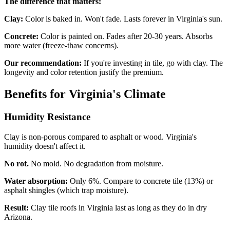
The difference that matters:
Clay:
Color is baked in. Won't fade. Lasts forever in Virginia's sun.
Concrete:
Color is painted on. Fades after 20-30 years. Absorbs
more water (freeze-thaw concerns).
Our recommendation:
If you're investing in tile, go with clay. The
longevity and color retention justify the premium.
Benefits for Virginia's Climate
Humidity Resistance
Clay is non-porous compared to asphalt or wood. Virginia's
humidity doesn't affect it.
No rot.
No mold. No degradation from moisture.
Water absorption:
Only 6%. Compare to concrete tile (13%) or
asphalt shingles (which trap moisture).
Result:
Clay tile roofs in Virginia last as long as they do in dry
Arizona.