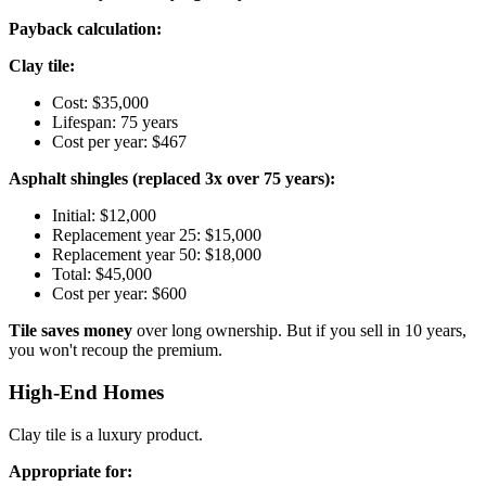
Payback calculation:
Clay tile:
Cost: $35,000
Lifespan: 75 years
Cost per year: $467
Asphalt shingles (replaced 3x over 75 years):
Initial: $12,000
Replacement year 25: $15,000
Replacement year 50: $18,000
Total: $45,000
Cost per year: $600
Tile saves money
over long ownership. But if you sell in 10 years,
you won't recoup the premium.
High-End Homes
Clay tile is a luxury product.
Appropriate for: