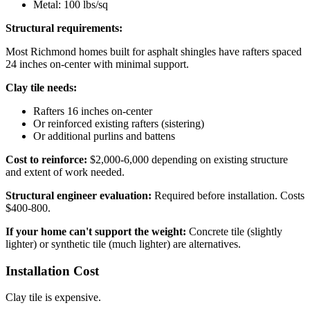
Metal: 100 lbs/sq
Structural requirements:
Most Richmond homes built for asphalt shingles have rafters spaced
24 inches on-center with minimal support.
Clay tile needs:
Rafters 16 inches on-center
Or reinforced existing rafters (sistering)
Or additional purlins and battens
Cost to reinforce:
$2,000-6,000 depending on existing structure
and extent of work needed.
Structural engineer evaluation:
Required before installation. Costs
$400-800.
If your home can't support the weight:
Concrete tile (slightly
lighter) or synthetic tile (much lighter) are alternatives.
Installation Cost
Clay tile is expensive.