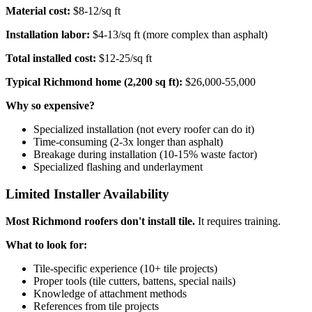
Material cost:
$8-12/sq ft
Installation labor:
$4-13/sq ft (more complex than asphalt)
Total installed cost:
$12-25/sq ft
Typical Richmond home (2,200 sq ft):
$26,000-55,000
Why so expensive?
Specialized installation (not every roofer can do it)
Time-consuming (2-3x longer than asphalt)
Breakage during installation (10-15% waste factor)
Specialized flashing and underlayment
Limited Installer Availability
Most Richmond roofers don't install tile.
It requires training.
What to look for:
Tile-specific experience (10+ tile projects)
Proper tools (tile cutters, battens, special nails)
Knowledge of attachment methods
References from tile projects