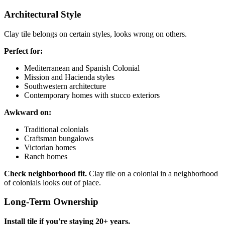
Architectural Style
Clay tile belongs on certain styles, looks wrong on others.
Perfect for:
Mediterranean and Spanish Colonial
Mission and Hacienda styles
Southwestern architecture
Contemporary homes with stucco exteriors
Awkward on:
Traditional colonials
Craftsman bungalows
Victorian homes
Ranch homes
Check neighborhood fit.
Clay tile on a colonial in a neighborhood
of colonials looks out of place.
Long-Term Ownership
Install tile if you're staying 20+ years.