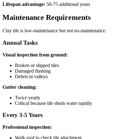
Lifespan advantage:
50-75 additional years
Maintenance Requirements
Clay tile is low-maintenance but not no-maintenance.
Annual Tasks
Visual inspection from ground:
Broken or slipped tiles
Damaged flashing
Debris in valleys
Gutter cleaning:
Twice yearly
Critical because tile sheds water rapidly
Every 3-5 Years
Professional inspection:
Walk roof to check tile attachment