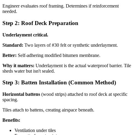
Engineer evaluates roof framing. Determines if reinforcement
needed.
Step 2: Roof Deck Preparation
Underlayment critical.
Standard:
Two layers of #30 felt or synthetic underlayment.
Better:
Self-adhering modified bitumen membrane.
Why it matters:
Underlayment is the actual waterproof barrier. Tile
sheds water but isn't sealed.
Step 3: Batten Installation (Common Method)
Horizontal battens
(wood strips) attached to roof deck at specific
spacing.
Tiles attach to battens, creating airspace beneath.
Benefits:
Ventilation under tiles