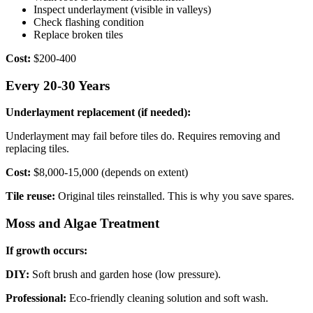
Inspect underlayment (visible in valleys)
Check flashing condition
Replace broken tiles
Cost:
$200-400
Every 20-30 Years
Underlayment replacement (if needed):
Underlayment may fail before tiles do. Requires removing and
replacing tiles.
Cost:
$8,000-15,000 (depends on extent)
Tile reuse:
Original tiles reinstalled. This is why you save spares.
Moss and Algae Treatment
If growth occurs:
DIY:
Soft brush and garden hose (low pressure).
Professional:
Eco-friendly cleaning solution and soft wash.