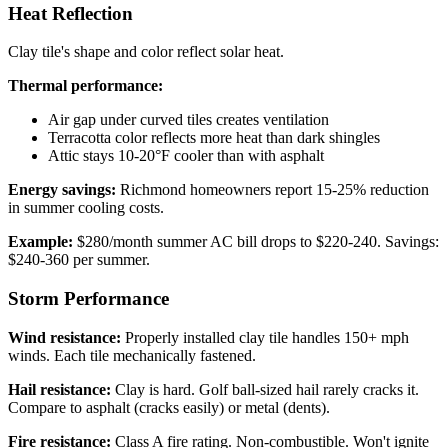
Heat Reflection
Clay tile's shape and color reflect solar heat.
Thermal performance:
Air gap under curved tiles creates ventilation
Terracotta color reflects more heat than dark shingles
Attic stays 10-20°F cooler than with asphalt
Energy savings:
Richmond homeowners report 15-25% reduction
in summer cooling costs.
Example:
$280/month summer AC bill drops to $220-240. Savings:
$240-360 per summer.
Storm Performance
Wind resistance:
Properly installed clay tile handles 150+ mph
winds. Each tile mechanically fastened.
Hail resistance:
Clay is hard. Golf ball-sized hail rarely cracks it.
Compare to asphalt (cracks easily) or metal (dents).
Fire resistance:
Class A fire rating. Non-combustible. Won't ignite