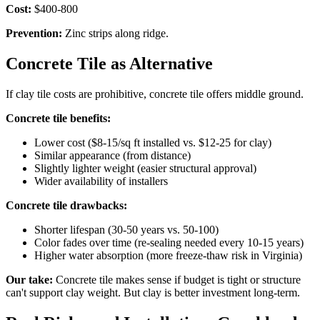
Cost:
$400-800
Prevention:
Zinc strips along ridge.
Concrete Tile as Alternative
If clay tile costs are prohibitive, concrete tile offers middle ground.
Concrete tile benefits:
Lower cost ($8-15/sq ft installed vs. $12-25 for clay)
Similar appearance (from distance)
Slightly lighter weight (easier structural approval)
Wider availability of installers
Concrete tile drawbacks:
Shorter lifespan (30-50 years vs. 50-100)
Color fades over time (re-sealing needed every 10-15 years)
Higher water absorption (more freeze-thaw risk in Virginia)
Our take:
Concrete tile makes sense if budget is tight or structure
can't support clay weight. But clay is better investment long-term.