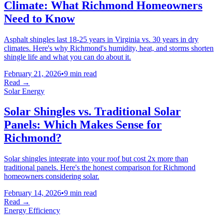
Climate: What Richmond Homeowners
Need to Know
Asphalt shingles last 18-25 years in Virginia vs. 30 years in dry
climates. Here's why Richmond's humidity, heat, and storms shorten
shingle life and what you can do about it.
February 21, 2026
•
9 min read
Read →
Solar Energy
Solar Shingles vs. Traditional Solar
Panels: Which Makes Sense for
Richmond?
Solar shingles integrate into your roof but cost 2x more than
traditional panels. Here's the honest comparison for Richmond
homeowners considering solar.
February 14, 2026
•
9 min read
Read →
Energy Efficiency