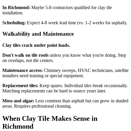
In Richmond:
Maybe 5-8 contractors qualified for clay tile
installation.
Scheduling:
Expect 4-8 week lead time (vs. 1-2 weeks for asphalt).
Walkability and Maintenance
Clay tiles crack under point loads.
Don't walk on tile roofs
unless you know what you're doing. Step
on overlaps, not tile centers.
Maintenance access:
Chimney sweeps, HVAC technicians, satellite
installers need training or special equipment.
Replacement tiles:
Keep spares. Individual tiles break occasionally.
Matching replacements can be hard to source years later.
Moss and algae:
Less common than asphalt but can grow in shaded
areas. Requires professional cleaning.
When Clay Tile Makes Sense in
Richmond