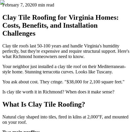
February 7, 2026
9 min read
Clay Tile Roofing for Virginia Homes:
Costs, Benefits, and Installation
Challenges
Clay tile roofs last 50-100 years and handle Virginia's humidity
perfectly, but they're expensive and require structural support. Here's
what Richmond homeowners need to know.
Your neighbor just installed a clay tile roof on their Mediterranean-
style home. Stunning terracotta curves. Looks like Tuscany.
You ask about cost. They cringe. "$38,000 for 2,100 square feet."
Is clay tile worth it in Richmond? When does it make sense?
What Is Clay Tile Roofing?
Natural clay shaped into tiles, fired in kilns at 2,000°F, and mounted
on your roof.