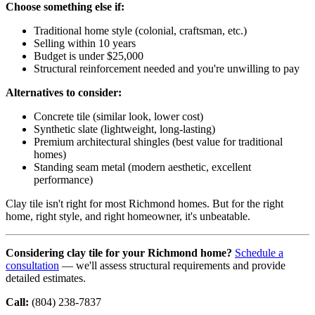
Choose something else if:
Traditional home style (colonial, craftsman, etc.)
Selling within 10 years
Budget is under $25,000
Structural reinforcement needed and you're unwilling to pay
Alternatives to consider:
Concrete tile (similar look, lower cost)
Synthetic slate (lightweight, long-lasting)
Premium architectural shingles (best value for traditional
homes)
Standing seam metal (modern aesthetic, excellent
performance)
Clay tile isn't right for most Richmond homes. But for the right
home, right style, and right homeowner, it's unbeatable.
Considering clay tile for your Richmond home?
Schedule a
consultation
— we'll assess structural requirements and provide
detailed estimates.
Call:
(804) 238-7837