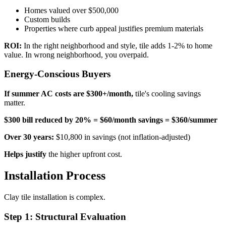
Homes valued over $500,000
Custom builds
Properties where curb appeal justifies premium materials
ROI:
In the right neighborhood and style, tile adds 1-2% to home
value. In wrong neighborhood, you overpaid.
Energy-Conscious Buyers
If summer AC costs are $300+/month,
tile's cooling savings
matter.
$300 bill reduced by 20% = $60/month savings = $360/summer
Over 30 years:
$10,800 in savings (not inflation-adjusted)
Helps justify
the higher upfront cost.
Installation Process
Clay tile installation is complex.
Step 1: Structural Evaluation