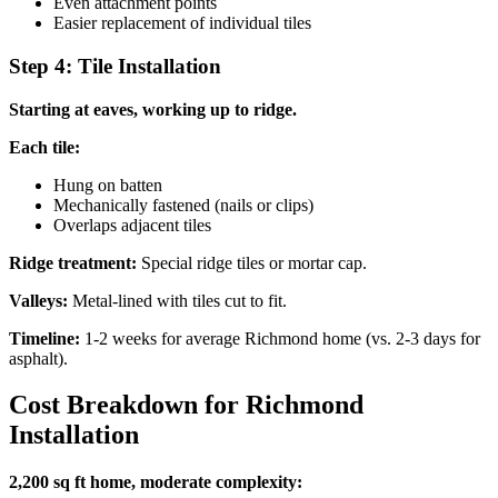
Even attachment points
Easier replacement of individual tiles
Step 4: Tile Installation
Starting at eaves, working up to ridge.
Each tile:
Hung on batten
Mechanically fastened (nails or clips)
Overlaps adjacent tiles
Ridge treatment:
Special ridge tiles or mortar cap.
Valleys:
Metal-lined with tiles cut to fit.
Timeline:
1-2 weeks for average Richmond home (vs. 2-3 days for
asphalt).
Cost Breakdown for Richmond
Installation
2,200 sq ft home, moderate complexity: