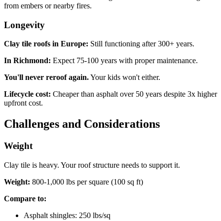
from embers or nearby fires.
Longevity
Clay tile roofs in Europe:
Still functioning after 300+ years.
In Richmond:
Expect 75-100 years with proper maintenance.
You'll never reroof again.
Your kids won't either.
Lifecycle cost:
Cheaper than asphalt over 50 years despite 3x higher
upfront cost.
Challenges and Considerations
Weight
Clay tile is heavy. Your roof structure needs to support it.
Weight:
800-1,000 lbs per square (100 sq ft)
Compare to:
Asphalt shingles: 250 lbs/sq