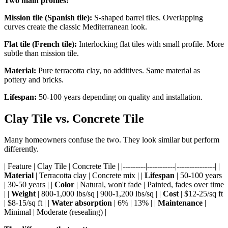
Two main profiles:
Mission tile (Spanish tile):
S-shaped barrel tiles. Overlapping
curves create the classic Mediterranean look.
Flat tile (French tile):
Interlocking flat tiles with small profile. More
subtle than mission tile.
Material:
Pure terracotta clay, no additives. Same material as
pottery and bricks.
Lifespan:
50-100 years depending on quality and installation.
Clay Tile vs. Concrete Tile
Many homeowners confuse the two. They look similar but perform
differently.
| Feature | Clay Tile | Concrete Tile | |---------|-----------|---------------| |
Material
| Terracotta clay | Concrete mix | |
Lifespan
| 50-100 years
| 30-50 years | |
Color
| Natural, won't fade | Painted, fades over time
| |
Weight
| 800-1,000 lbs/sq | 900-1,200 lbs/sq | |
Cost
| $12-25/sq ft
| $8-15/sq ft | |
Water absorption
| 6% | 13% | |
Maintenance
|
Minimal | Moderate (resealing) |