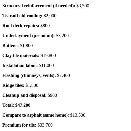
Structural reinforcement (if needed):
$3,500
Tear-off old roofing:
$2,000
Roof deck repairs:
$800
Underlayment (premium):
$3,200
Battens:
$1,800
Clay tile materials:
$19,800
Installation labor:
$11,000
Flashing (chimneys, vents):
$2,400
Ridge tiles:
$1,800
Cleanup and disposal:
$900
Total: $47,200
Compare to asphalt (same home):
$13,500
Premium for tile:
$33,700