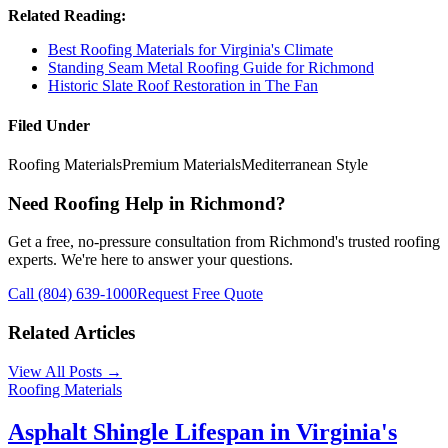
Related Reading:
Best Roofing Materials for Virginia's Climate
Standing Seam Metal Roofing Guide for Richmond
Historic Slate Roof Restoration in The Fan
Filed Under
Roofing Materials
Premium Materials
Mediterranean Style
Need Roofing Help in Richmond?
Get a free, no-pressure consultation from Richmond's trusted roofing
experts. We're here to answer your questions.
Call (804) 639-1000
Request Free Quote
Related Articles
View All Posts →
Roofing Materials
Asphalt Shingle Lifespan in Virginia's