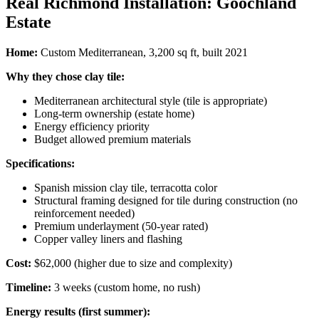
Real Richmond Installation: Goochland
Estate
Home:
Custom Mediterranean, 3,200 sq ft, built 2021
Why they chose clay tile:
Mediterranean architectural style (tile is appropriate)
Long-term ownership (estate home)
Energy efficiency priority
Budget allowed premium materials
Specifications:
Spanish mission clay tile, terracotta color
Structural framing designed for tile during construction (no
reinforcement needed)
Premium underlayment (50-year rated)
Copper valley liners and flashing
Cost:
$62,000 (higher due to size and complexity)
Timeline:
3 weeks (custom home, no rush)
Energy results (first summer):