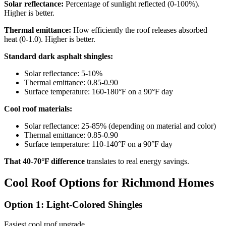
Solar reflectance:
Percentage of sunlight reflected (0-100%).
Higher is better.
Thermal emittance:
How efficiently the roof releases absorbed
heat (0-1.0). Higher is better.
Standard dark asphalt shingles:
Solar reflectance: 5-10%
Thermal emittance: 0.85-0.90
Surface temperature: 160-180°F on a 90°F day
Cool roof materials:
Solar reflectance: 25-85% (depending on material and color)
Thermal emittance: 0.85-0.90
Surface temperature: 110-140°F on a 90°F day
That 40-70°F difference
translates to real energy savings.
Cool Roof Options for Richmond Homes
Option 1: Light-Colored Shingles
Easiest cool roof upgrade.