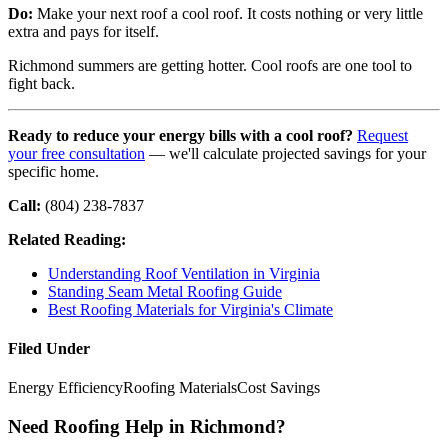
Do:
Make your next roof a cool roof. It costs nothing or very little
extra and pays for itself.
Richmond summers are getting hotter. Cool roofs are one tool to
fight back.
Ready to reduce your energy bills with a cool roof?
Request
your free consultation
— we'll calculate projected savings for your
specific home.
Call:
(804) 238-7837
Related Reading:
Understanding Roof Ventilation in Virginia
Standing Seam Metal Roofing Guide
Best Roofing Materials for Virginia's Climate
Filed Under
Energy Efficiency
Roofing Materials
Cost Savings
Need Roofing Help in Richmond?