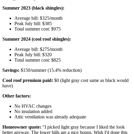
Summer 2023 (black shingles):
Average bill: $325/month
Peak July bill: $385
Total summer cost: $975
Summer 2024 (cool roof shingles):
Average bill: $275/month
Peak July bill: $320
Total summer cost: $825
Savings:
$150/summer (15.4% reduction)
Cool roof premium paid:
$0 (light gray cost same as black would
have)
Other factors:
No HVAC changes
No insulation added
Attic ventilation was already adequate
Homeowner quote:
"I picked light gray because I liked the look
better anyway. The lower bills are a nice bonus. Wish I'd done this