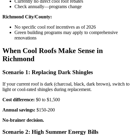
Currently no direct cool roof rebates
Check annually—programs change
Richmond City/County:
No specific cool roof incentives as of 2026
Green building programs may apply to comprehensive
renovations
When Cool Roofs Make Sense in
Richmond
Scenario 1: Replacing Dark Shingles
If your current roof is dark (charcoal, black, dark brown), switch to
light or cool-rated shingles during replacement.
Cost difference:
$0 to $1,500
Annual savings:
$150-200
No-brainer decision.
Scenario 2: High Summer Energy Bills