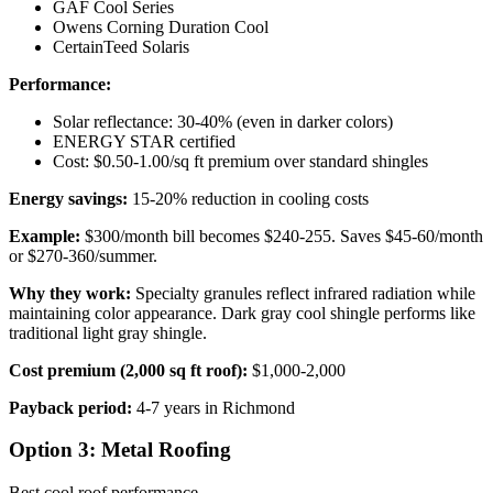
GAF Cool Series
Owens Corning Duration Cool
CertainTeed Solaris
Performance:
Solar reflectance: 30-40% (even in darker colors)
ENERGY STAR certified
Cost: $0.50-1.00/sq ft premium over standard shingles
Energy savings:
15-20% reduction in cooling costs
Example:
$300/month bill becomes $240-255. Saves $45-60/month
or $270-360/summer.
Why they work:
Specialty granules reflect infrared radiation while
maintaining color appearance. Dark gray cool shingle performs like
traditional light gray shingle.
Cost premium (2,000 sq ft roof):
$1,000-2,000
Payback period:
4-7 years in Richmond
Option 3: Metal Roofing
Best cool roof performance.