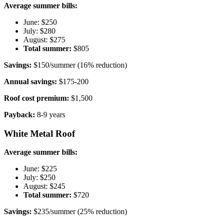
Average summer bills:
June: $250
July: $280
August: $275
Total summer:
$805
Savings:
$150/summer (16% reduction)
Annual savings:
$175-200
Roof cost premium:
$1,500
Payback:
8-9 years
White Metal Roof
Average summer bills:
June: $225
July: $250
August: $245
Total summer:
$720
Savings:
$235/summer (25% reduction)