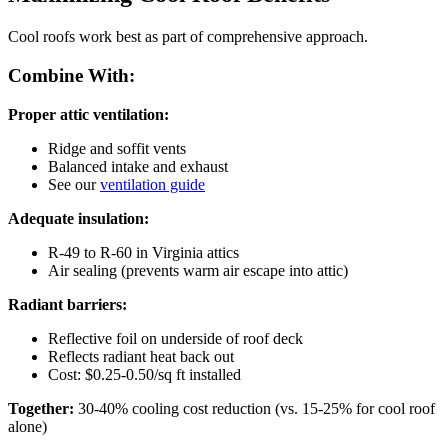
Cool roofs work best as part of comprehensive approach.
Combine With:
Proper attic ventilation:
Ridge and soffit vents
Balanced intake and exhaust
See our
ventilation guide
Adequate insulation:
R-49 to R-60 in Virginia attics
Air sealing (prevents warm air escape into attic)
Radiant barriers:
Reflective foil on underside of roof deck
Reflects radiant heat back out
Cost: $0.25-0.50/sq ft installed
Together:
30-40% cooling cost reduction (vs. 15-25% for cool roof
alone)