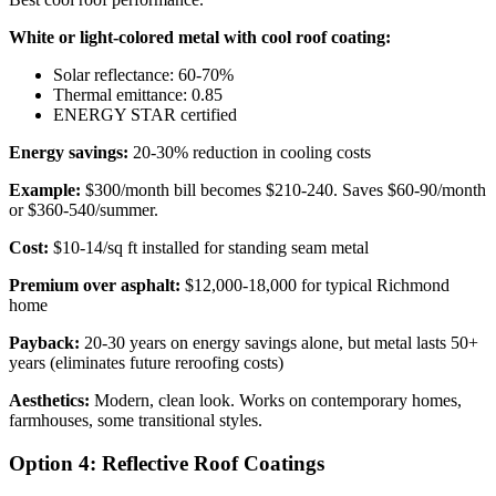
White or light-colored metal with cool roof coating:
Solar reflectance: 60-70%
Thermal emittance: 0.85
ENERGY STAR certified
Energy savings:
20-30% reduction in cooling costs
Example:
$300/month bill becomes $210-240. Saves $60-90/month
or $360-540/summer.
Cost:
$10-14/sq ft installed for standing seam metal
Premium over asphalt:
$12,000-18,000 for typical Richmond
home
Payback:
20-30 years on energy savings alone, but metal lasts 50+
years (eliminates future reroofing costs)
Aesthetics:
Modern, clean look. Works on contemporary homes,
farmhouses, some transitional styles.
Option 4: Reflective Roof Coatings