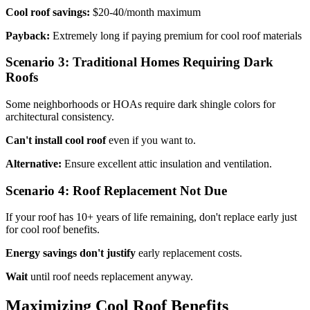
Cool roof savings:
$20-40/month maximum
Payback:
Extremely long if paying premium for cool roof materials
Scenario 3: Traditional Homes Requiring Dark
Roofs
Some neighborhoods or HOAs require dark shingle colors for
architectural consistency.
Can't install cool roof
even if you want to.
Alternative:
Ensure excellent attic insulation and ventilation.
Scenario 4: Roof Replacement Not Due
If your roof has 10+ years of life remaining, don't replace early just
for cool roof benefits.
Energy savings don't justify
early replacement costs.
Wait
until roof needs replacement anyway.
Maximizing Cool Roof Benefits