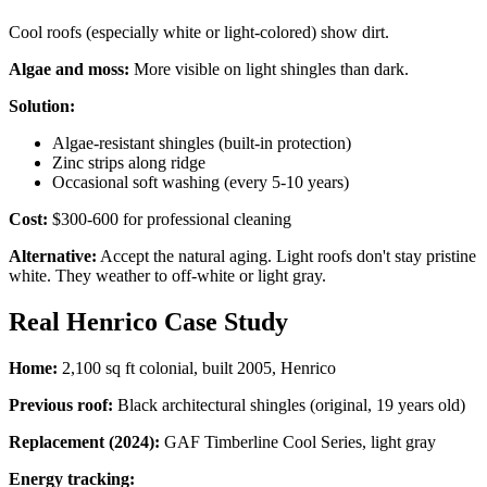
Cool roofs (especially white or light-colored) show dirt.
Algae and moss:
More visible on light shingles than dark.
Solution:
Algae-resistant shingles (built-in protection)
Zinc strips along ridge
Occasional soft washing (every 5-10 years)
Cost:
$300-600 for professional cleaning
Alternative:
Accept the natural aging. Light roofs don't stay pristine
white. They weather to off-white or light gray.
Real Henrico Case Study
Home:
2,100 sq ft colonial, built 2005, Henrico
Previous roof:
Black architectural shingles (original, 19 years old)
Replacement (2024):
GAF Timberline Cool Series, light gray
Energy tracking: