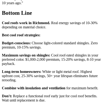
10 years ago."
Bottom Line
Cool roofs work in Richmond.
Real energy savings of 10-30%
depending on material choice.
Best cool roof strategies:
Budget-conscious:
Choose light-colored standard shingles. Zero
premium, 10-15% savings.
Maximum savings on shingles:
Cool roof-rated shingles in your
preferred color. $1,000-2,000 premium, 15-20% savings, 8-10 year
payback.
Long-term homeowners:
White or light metal roof. Highest
upfront cost, 25-30% savings, 50+ year lifespan eliminates future
reroofing.
Combine with insulation and ventilation
for maximum benefit.
Don't:
Replace a functional roof early just for cool roof benefits.
Wait until replacement is due.