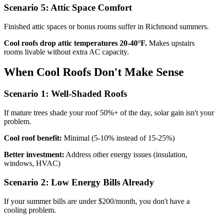
Scenario 5: Attic Space Comfort
Finished attic spaces or bonus rooms suffer in Richmond summers.
Cool roofs drop attic temperatures 20-40°F.
Makes upstairs
rooms livable without extra AC capacity.
When Cool Roofs Don't Make Sense
Scenario 1: Well-Shaded Roofs
If mature trees shade your roof 50%+ of the day, solar gain isn't your
problem.
Cool roof benefit:
Minimal (5-10% instead of 15-25%)
Better investment:
Address other energy issues (insulation,
windows, HVAC)
Scenario 2: Low Energy Bills Already
If your summer bills are under $200/month, you don't have a
cooling problem.