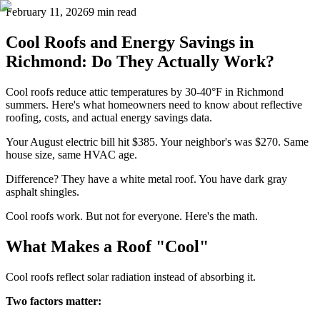
February 11, 2026
9 min read
Cool Roofs and Energy Savings in
Richmond: Do They Actually Work?
Cool roofs reduce attic temperatures by 30-40°F in Richmond
summers. Here's what homeowners need to know about reflective
roofing, costs, and actual energy savings data.
Your August electric bill hit $385. Your neighbor's was $270. Same
house size, same HVAC age.
Difference? They have a white metal roof. You have dark gray
asphalt shingles.
Cool roofs work. But not for everyone. Here's the math.
What Makes a Roof "Cool"
Cool roofs reflect solar radiation instead of absorbing it.
Two factors matter: