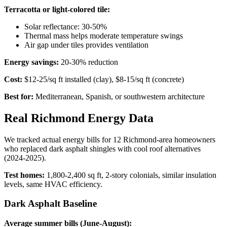
Terracotta or light-colored tile:
Solar reflectance: 30-50%
Thermal mass helps moderate temperature swings
Air gap under tiles provides ventilation
Energy savings:
20-30% reduction
Cost:
$12-25/sq ft installed (clay), $8-15/sq ft (concrete)
Best for:
Mediterranean, Spanish, or southwestern architecture
Real Richmond Energy Data
We tracked actual energy bills for 12 Richmond-area homeowners
who replaced dark asphalt shingles with cool roof alternatives
(2024-2025).
Test homes:
1,800-2,400 sq ft, 2-story colonials, similar insulation
levels, same HVAC efficiency.
Dark Asphalt Baseline
Average summer bills (June-August):