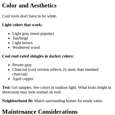
Color and Aesthetics
Cool roofs don't have to be white.
Light colors that work:
Light gray (most popular)
Tan/beige
Light brown
Weathered wood
Cool roof-rated shingles in darker colors:
Pewter gray
Charcoal (cool version reflects 2x more than standard
charcoal)
Aged copper
Test:
Get samples. See colors in outdoor light. What looks bright in
showroom may look normal on roof.
Neighborhood fit:
Match surrounding homes for resale value.
Maintenance Considerations