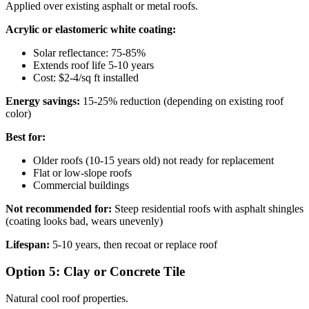
Applied over existing asphalt or metal roofs.
Acrylic or elastomeric white coating:
Solar reflectance: 75-85%
Extends roof life 5-10 years
Cost: $2-4/sq ft installed
Energy savings:
15-25% reduction (depending on existing roof
color)
Best for:
Older roofs (10-15 years old) not ready for replacement
Flat or low-slope roofs
Commercial buildings
Not recommended for:
Steep residential roofs with asphalt shingles
(coating looks bad, wears unevenly)
Lifespan:
5-10 years, then recoat or replace roof
Option 5: Clay or Concrete Tile
Natural cool roof properties.