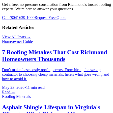
Get a free, no-pressure consultation from Richmond's trusted roofing
experts. We're here to answer your questions.
Call (804) 639-1000
Request Free Quote
Related Articles
View All Posts →
Homeowner Guide
7 Roofing Mistakes That Cost Richmond
Homeowners Thousands
Don't make these costly roofing errors. From hiring the wrong
contractor to choosing cheap materials, here's what goes wrong and
how to avoid it.
May 23, 2026
•
11 min read
Read →
Roofing Materials
Asphalt Shingle Lifespan in Virginia's