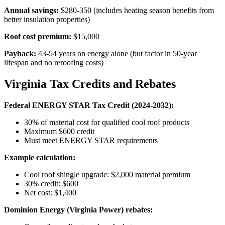
Annual savings:
$280-350 (includes heating season benefits from
better insulation properties)
Roof cost premium:
$15,000
Payback:
43-54 years on energy alone (but factor in 50-year
lifespan and no reroofing costs)
Virginia Tax Credits and Rebates
Federal ENERGY STAR Tax Credit (2024-2032):
30% of material cost for qualified cool roof products
Maximum $600 credit
Must meet ENERGY STAR requirements
Example calculation:
Cool roof shingle upgrade: $2,000 material premium
30% credit: $600
Net cost: $1,400
Dominion Energy (Virginia Power) rebates: