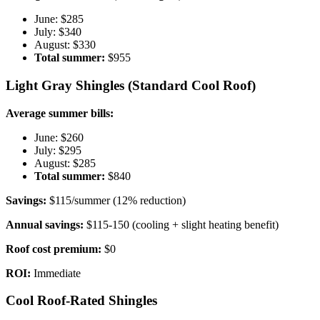
June: $285
July: $340
August: $330
Total summer:
$955
Light Gray Shingles (Standard Cool Roof)
Average summer bills:
June: $260
July: $295
August: $285
Total summer:
$840
Savings:
$115/summer (12% reduction)
Annual savings:
$115-150 (cooling + slight heating benefit)
Roof cost premium:
$0
ROI:
Immediate
Cool Roof-Rated Shingles