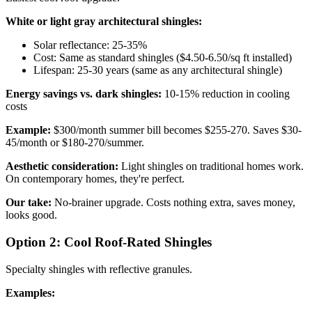
White or light gray architectural shingles:
Solar reflectance: 25-35%
Cost: Same as standard shingles ($4.50-6.50/sq ft installed)
Lifespan: 25-30 years (same as any architectural shingle)
Energy savings vs. dark shingles:
10-15% reduction in cooling
costs
Example:
$300/month summer bill becomes $255-270. Saves $30-
45/month or $180-270/summer.
Aesthetic consideration:
Light shingles on traditional homes work.
On contemporary homes, they're perfect.
Our take:
No-brainer upgrade. Costs nothing extra, saves money,
looks good.
Option 2: Cool Roof-Rated Shingles
Specialty shingles with reflective granules.
Examples: