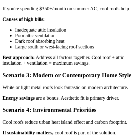
If you're spending $350+/month on summer AC, cool roofs help.
Causes of high bills:
Inadequate attic insulation
Poor attic ventilation
Dark roof absorbing heat
Large south or west-facing roof sections
Best approach:
Address all factors together. Cool roof + attic
insulation + ventilation = maximum savings.
Scenario 3: Modern or Contemporary Home Style
White or light metal roofs look fantastic on modern architecture.
Energy savings
are a bonus. Aesthetic fit is primary driver.
Scenario 4: Environmental Priorities
Cool roofs reduce urban heat island effect and carbon footprint.
If sustainability matters,
cool roof is part of the solution.