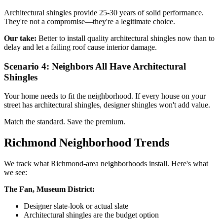
Architectural shingles provide 25-30 years of solid performance.
They're not a compromise—they're a legitimate choice.
Our take:
Better to install quality architectural shingles now than to
delay and let a failing roof cause interior damage.
Scenario 4: Neighbors All Have Architectural
Shingles
Your home needs to fit the neighborhood. If every house on your
street has architectural shingles, designer shingles won't add value.
Match the standard. Save the premium.
Richmond Neighborhood Trends
We track what Richmond-area neighborhoods install. Here's what
we see:
The Fan, Museum District:
Designer slate-look or actual slate
Architectural shingles are the budget option