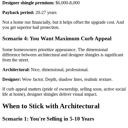
Designer shingle premium:
$6,000-8,000
Payback period:
20-27 years
Not a home run financially, but it helps offset the upgrade cost. And
you get superior hail protection.
Scenario 4: You Want Maximum Curb Appeal
Some homeowners prioritize appearance. The dimensional
difference between architectural and designer shingles is significant
from the street.
Architectural:
Nice, dimensional, professional.
Designer:
Wow factor. Depth, shadow lines, realistic texture.
If curb appeal matters (pride of ownership, selling soon, active social
life at home), designer shingles deliver visual impact.
When to Stick with Architectural
Scenario 1: You're Selling in 5-10 Years