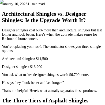
January 10, 2026
11 min read
Architectural Shingles vs. Designer
Shingles: Is the Upgrade Worth It?
Designer shingles cost 60% more than architectural shingles but last
longer and look better. Here's when the upgrade makes sense for
Richmond homeowners.
You're replacing your roof. The contractor shows you three shingle
options.
Architectural shingles: $11,500
Designer shingles: $18,200
You ask what makes designer shingles worth $6,700 more.
He says they "look better and last longer."
That's not helpful. Here's what actually separates these products.
The Three Tiers of Asphalt Shingles