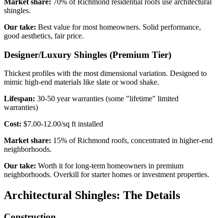
Market share:
70% of Richmond residential roofs use architectural
shingles.
Our take:
Best value for most homeowners. Solid performance,
good aesthetics, fair price.
Designer/Luxury Shingles (Premium Tier)
Thickest profiles with the most dimensional variation. Designed to
mimic high-end materials like slate or wood shake.
Lifespan:
30-50 year warranties (some "lifetime" limited
warranties)
Cost:
$7.00-12.00/sq ft installed
Market share:
15% of Richmond roofs, concentrated in higher-end
neighborhoods.
Our take:
Worth it for long-term homeowners in premium
neighborhoods. Overkill for starter homes or investment properties.
Architectural Shingles: The Details
Construction