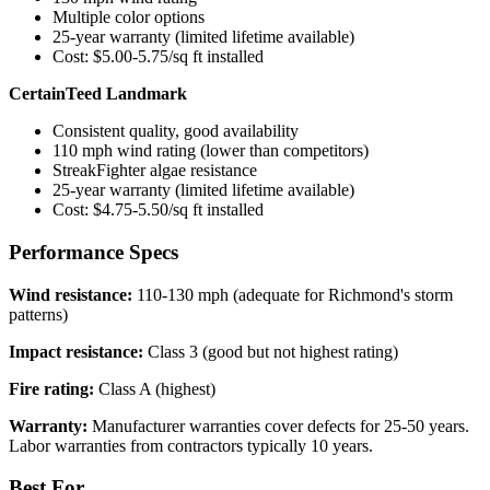
Multiple color options
25-year warranty (limited lifetime available)
Cost: $5.00-5.75/sq ft installed
CertainTeed Landmark
Consistent quality, good availability
110 mph wind rating (lower than competitors)
StreakFighter algae resistance
25-year warranty (limited lifetime available)
Cost: $4.75-5.50/sq ft installed
Performance Specs
Wind resistance:
110-130 mph (adequate for Richmond's storm
patterns)
Impact resistance:
Class 3 (good but not highest rating)
Fire rating:
Class A (highest)
Warranty:
Manufacturer warranties cover defects for 25-50 years.
Labor warranties from contractors typically 10 years.
Best For