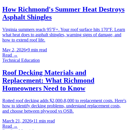
How Richmond's Summer Heat Destroys
Asphalt Shingles
Virginia summers reach 95°F+. Your roof surface hits 170°F. Learn
what heat does to asphalt shingles, warning signs of damage, and
how to extend roof life.
May 2, 2026
•
9 min read
Read →
Technical Education
Roof Decking Materials and
Replacement: What Richmond
Homeowners Need to Know
Rotted roof decking adds $2,000-8,000 to replacement costs. Here's
how to identify decking problems, understand replacement costs,
and choose between plywood vs OSB.
March 21, 2026
•
11 min read
Read →