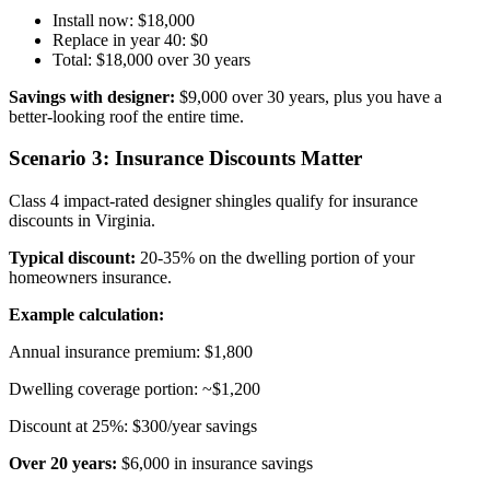
Install now: $18,000
Replace in year 40: $0
Total: $18,000 over 30 years
Savings with designer:
$9,000 over 30 years, plus you have a
better-looking roof the entire time.
Scenario 3: Insurance Discounts Matter
Class 4 impact-rated designer shingles qualify for insurance
discounts in Virginia.
Typical discount:
20-35% on the dwelling portion of your
homeowners insurance.
Example calculation:
Annual insurance premium: $1,800
Dwelling coverage portion: ~$1,200
Discount at 25%: $300/year savings
Over 20 years:
$6,000 in insurance savings