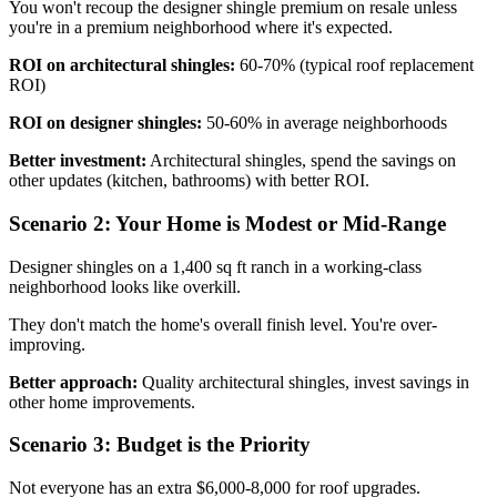
You won't recoup the designer shingle premium on resale unless
you're in a premium neighborhood where it's expected.
ROI on architectural shingles:
60-70% (typical roof replacement
ROI)
ROI on designer shingles:
50-60% in average neighborhoods
Better investment:
Architectural shingles, spend the savings on
other updates (kitchen, bathrooms) with better ROI.
Scenario 2: Your Home is Modest or Mid-Range
Designer shingles on a 1,400 sq ft ranch in a working-class
neighborhood looks like overkill.
They don't match the home's overall finish level. You're over-
improving.
Better approach:
Quality architectural shingles, invest savings in
other home improvements.
Scenario 3: Budget is the Priority
Not everyone has an extra $6,000-8,000 for roof upgrades.