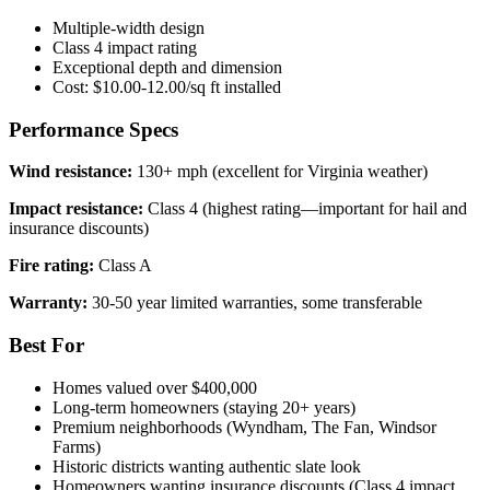
Multiple-width design
Class 4 impact rating
Exceptional depth and dimension
Cost: $10.00-12.00/sq ft installed
Performance Specs
Wind resistance:
130+ mph (excellent for Virginia weather)
Impact resistance:
Class 4 (highest rating—important for hail and
insurance discounts)
Fire rating:
Class A
Warranty:
30-50 year limited warranties, some transferable
Best For
Homes valued over $400,000
Long-term homeowners (staying 20+ years)
Premium neighborhoods (Wyndham, The Fan, Windsor
Farms)
Historic districts wanting authentic slate look
Homeowners wanting insurance discounts (Class 4 impact