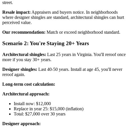
street.
Resale impact:
Appraisers and buyers notice. In neighborhoods
where designer shingles are standard, architectural shingles can hurt
perceived value.
Our recommendation:
Match or exceed neighborhood standard.
Scenario 2: You're Staying 20+ Years
Architectural shingles:
Last 25 years in Virginia. You'll reroof once
more if you stay 30+ years.
Designer shingles:
Last 40-50 years. Install at age 45, you'll never
reroof again.
Long-term cost calculation:
Architectural approach:
Install now: $12,000
Replace in year 25: $15,000 (inflation)
Total: $27,000 over 30 years
Designer approach: