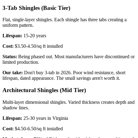
3-Tab Shingles (Basic Tier)
Flat, single-layer shingles. Each shingle has three tabs creating a
uniform pattern.
Lifespan:
15-20 years
Cost:
$3.50-4.50/sq ft installed
Status:
Being phased out. Most manufacturers have discontinued or
limited production.
Our take:
Don't buy 3-tab in 2026. Poor wind resistance, short
lifespan, dated appearance. The small savings aren't worth it.
Architectural Shingles (Mid Tier)
Multi-layer dimensional shingles. Varied thickness creates depth and
shadow lines.
Lifespan:
25-30 years in Virginia
Cost:
$4.50-6.50/sq ft installed