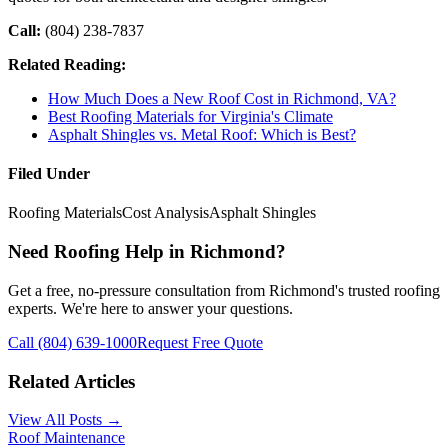
Call:
(804) 238-7837
Related Reading:
How Much Does a New Roof Cost in Richmond, VA?
Best Roofing Materials for Virginia's Climate
Asphalt Shingles vs. Metal Roof: Which is Best?
Filed Under
Roofing Materials
Cost Analysis
Asphalt Shingles
Need Roofing Help in Richmond?
Get a free, no-pressure consultation from Richmond's trusted roofing
experts. We're here to answer your questions.
Call (804) 639-1000
Request Free Quote
Related Articles
View All Posts →
Roof Maintenance