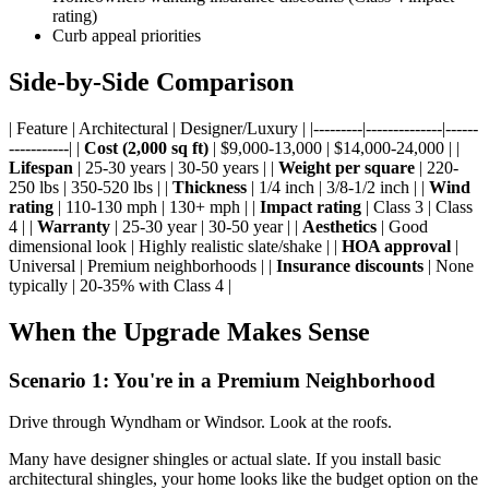
rating)
Curb appeal priorities
Side-by-Side Comparison
| Feature | Architectural | Designer/Luxury | |---------|--------------|------
-----------| |
Cost (2,000 sq ft)
| $9,000-13,000 | $14,000-24,000 | |
Lifespan
| 25-30 years | 30-50 years | |
Weight per square
| 220-
250 lbs | 350-520 lbs | |
Thickness
| 1/4 inch | 3/8-1/2 inch | |
Wind
rating
| 110-130 mph | 130+ mph | |
Impact rating
| Class 3 | Class
4 | |
Warranty
| 25-30 year | 30-50 year | |
Aesthetics
| Good
dimensional look | Highly realistic slate/shake | |
HOA approval
|
Universal | Premium neighborhoods | |
Insurance discounts
| None
typically | 20-35% with Class 4 |
When the Upgrade Makes Sense
Scenario 1: You're in a Premium Neighborhood
Drive through Wyndham or Windsor. Look at the roofs.
Many have designer shingles or actual slate. If you install basic
architectural shingles, your home looks like the budget option on the