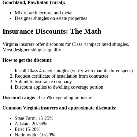
Goochland, Powhatan (rural):
Mix of architectural and metal
Designer shingles on estate properties
Insurance Discounts: The Math
Virginia insurers offer discounts for Class 4 impact-rated shingles.
Most designer shingles qualify.
How to get the discount:
Install Class 4 rated shingles (verify with manufacturer specs)
Request certificate of installation from contractor
Submit to insurance company
Discount applies to dwelling coverage portion
Discount range:
10-35% depending on insurer
Common Virginia insurers and approximate discounts:
State Farm: 15-25%
Allstate: 20-35%
Erie: 15-20%
Nationwide: 10-20%