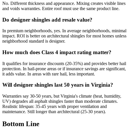
No. Different thickness and appearance. Mixing creates visible lines
and voids warranties. Entire roof must use the same product line.
Do designer shingles add resale value?
In premium neighborhoods, yes. In average neighborhoods, minimal
impact. ROI is better on architectural shingles for most homes unless
neighborhood standard is designer.
How much does Class 4 impact rating matter?
It qualifies for insurance discounts (20-35%) and provides better hail
protection. In hail-prone areas or if insurance savings are significant,
it adds value. In areas with rare hail, less important.
Will designer shingles last 50 years in Virginia?
Warranties say 30-50 years, but Virginia's climate (heat, humidity,
UV) degrades all asphalt shingles faster than moderate climates.
Realistic lifespan: 35-45 years with proper ventilation and
maintenance. Still longer than architectural (25-30 years).
Bottom Line