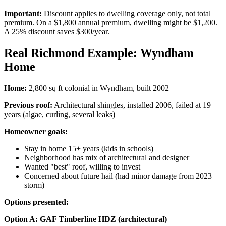
Important:
Discount applies to dwelling coverage only, not total
premium. On a $1,800 annual premium, dwelling might be $1,200.
A 25% discount saves $300/year.
Real Richmond Example: Wyndham
Home
Home:
2,800 sq ft colonial in Wyndham, built 2002
Previous roof:
Architectural shingles, installed 2006, failed at 19
years (algae, curling, several leaks)
Homeowner goals:
Stay in home 15+ years (kids in schools)
Neighborhood has mix of architectural and designer
Wanted "best" roof, willing to invest
Concerned about future hail (had minor damage from 2023
storm)
Options presented:
Option A: GAF Timberline HDZ (architectural)