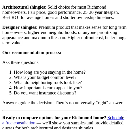
Architectural shingles:
Solid choice for most Richmond
homeowners. Fair price, good performance, 25-30 year lifespan.
Best ROI for average homes and shorter ownership timelines.
Designer shingles:
Premium product that makes sense for long-term
homeowners, higher-end neighborhoods, or anyone prioritizing
appearance and maximum lifespan. Higher upfront cost, better long-
term value.
Our recommendation process:
Ask these questions:
How long are you staying in the home?
What's your budget comfort level?
What do neighboring roofs look like?
How important is curb appeal to you?
Do you want insurance discounts?
Answers guide the decision. There's no universally "right" answer.
Ready to compare options for your Richmond home?
Schedule
a free consultation
— we'll show you samples and provide detailed
quotes for both architectural and designer shingles.