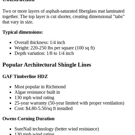
Two or more layers of asphalt-saturated fiberglass mat laminated
together. The top layer is cut shorter, creating dimensional "tabs"
that vary in size.
Typical dimensions:
Overall thickness: 1/4 inch
Weight: 220-250 lbs per square (100 sq ft)
Depth variation: 1/8 to 1/4 inch
Popular Architectural Shingle Lines
GAF Timberline HDZ
Most popular in Richmond
Algae resistance built in
130 mph wind rating
25-year warranty (50-year limited with proper ventilation)
Cost: $4.80-5.50/sq ft installed
Owens Corning Duration
SureNail technology (better wind resistance)
130 mph wind rating