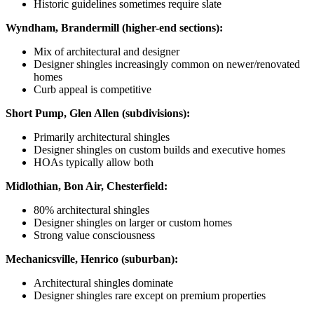
Historic guidelines sometimes require slate
Wyndham, Brandermill (higher-end sections):
Mix of architectural and designer
Designer shingles increasingly common on newer/renovated
homes
Curb appeal is competitive
Short Pump, Glen Allen (subdivisions):
Primarily architectural shingles
Designer shingles on custom builds and executive homes
HOAs typically allow both
Midlothian, Bon Air, Chesterfield:
80% architectural shingles
Designer shingles on larger or custom homes
Strong value consciousness
Mechanicsville, Henrico (suburban):
Architectural shingles dominate
Designer shingles rare except on premium properties