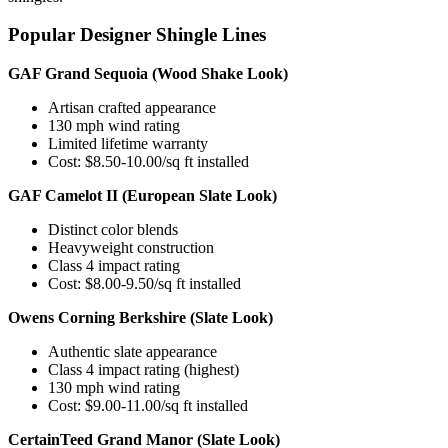
Popular Designer Shingle Lines
GAF Grand Sequoia (Wood Shake Look)
Artisan crafted appearance
130 mph wind rating
Limited lifetime warranty
Cost: $8.50-10.00/sq ft installed
GAF Camelot II (European Slate Look)
Distinct color blends
Heavyweight construction
Class 4 impact rating
Cost: $8.00-9.50/sq ft installed
Owens Corning Berkshire (Slate Look)
Authentic slate appearance
Class 4 impact rating (highest)
130 mph wind rating
Cost: $9.00-11.00/sq ft installed
CertainTeed Grand Manor (Slate Look)