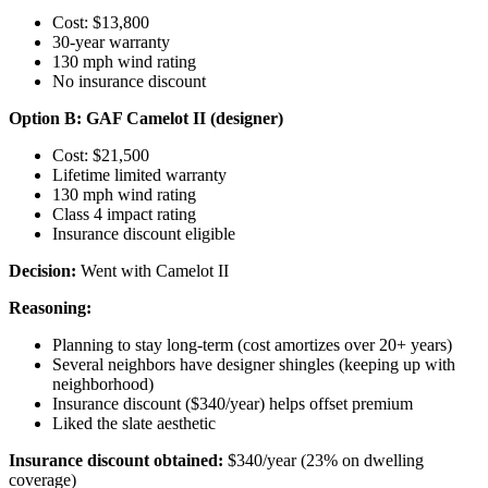
Cost: $13,800
30-year warranty
130 mph wind rating
No insurance discount
Option B: GAF Camelot II (designer)
Cost: $21,500
Lifetime limited warranty
130 mph wind rating
Class 4 impact rating
Insurance discount eligible
Decision:
Went with Camelot II
Reasoning:
Planning to stay long-term (cost amortizes over 20+ years)
Several neighbors have designer shingles (keeping up with
neighborhood)
Insurance discount ($340/year) helps offset premium
Liked the slate aesthetic
Insurance discount obtained:
$340/year (23% on dwelling
coverage)