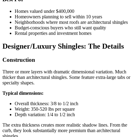
Homes valued under $400,000
Homeowners planning to sell within 10 years
Neighborhoods where most roofs are architectural shingles
Budget-conscious buyers who still want quality
Rental properties and investment homes
Designer/Luxury Shingles: The Details
Construction
Three or more layers with dramatic dimensional variation. Much
thicker than architectural shingles. Some feature extra-large tabs or
specialty shapes.
Typical dimensions:
Overall thickness: 3/8 to 1/2 inch
Weight: 350-520 lbs per square
Depth variation: 1/4 to 1/2 inch
The extra thickness creates more realistic shadow lines. From the
curb, they look substantially more premium than architectural
shingles.