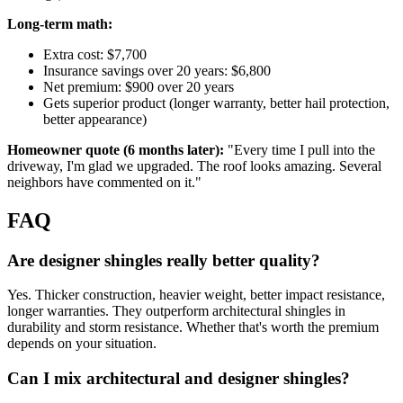
Long-term math:
Extra cost: $7,700
Insurance savings over 20 years: $6,800
Net premium: $900 over 20 years
Gets superior product (longer warranty, better hail protection,
better appearance)
Homeowner quote (6 months later):
"Every time I pull into the
driveway, I'm glad we upgraded. The roof looks amazing. Several
neighbors have commented on it."
FAQ
Are designer shingles really better quality?
Yes. Thicker construction, heavier weight, better impact resistance,
longer warranties. They outperform architectural shingles in
durability and storm resistance. Whether that's worth the premium
depends on your situation.
Can I mix architectural and designer shingles?