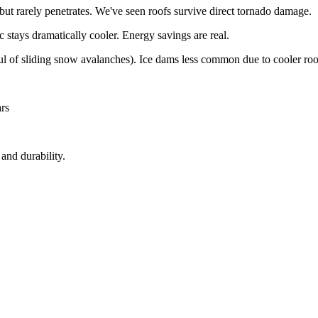
ut rarely penetrates. We've seen roofs survive direct tornado damage.
 stays dramatically cooler. Energy savings are real.
ul of sliding snow avalanches). Ice dams less common due to cooler roo
rs
and durability.