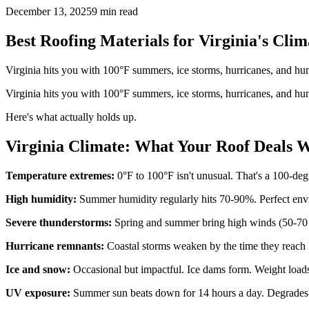
December 13, 2025
9 min read
Best Roofing Materials for Virginia's Cl
Virginia hits you with 100°F summers, ice storms, hurricanes, and hum
Virginia hits you with 100°F summers, ice storms, hurricanes, and hum
Here's what actually holds up.
Virginia Climate: What Your Roof Deals 
Temperature extremes:
0°F to 100°F isn't unusual. That's a 100-deg
High humidity:
Summer humidity regularly hits 70-90%. Perfect env
Severe thunderstorms:
Spring and summer bring high winds (50-70 m
Hurricane remnants:
Coastal storms weaken by the time they reach 
Ice and snow:
Occasional but impactful. Ice dams form. Weight loads 
UV exposure:
Summer sun beats down for 14 hours a day. Degrades ma