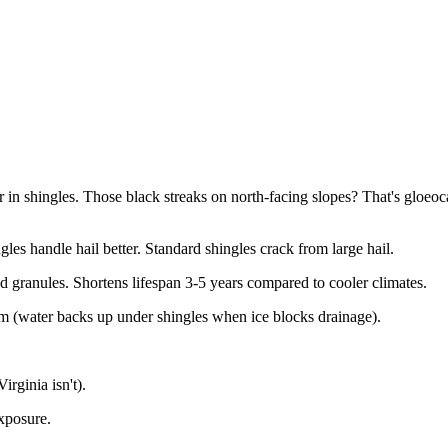
er in shingles. Those black streaks on north-facing slopes? That's glo
gles handle hail better. Standard shingles crack from large hail.
granules. Shortens lifespan 3-5 years compared to cooler climates.
em (water backs up under shingles when ice blocks drainage).
rginia isn't).
xposure.