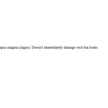
eocapsa magma (algae). Doesn't immediately damage roof but looks