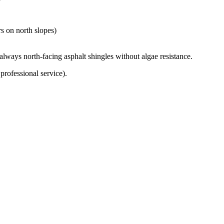
rs on north slopes)
ways north-facing asphalt shingles without algae resistance.
professional service).