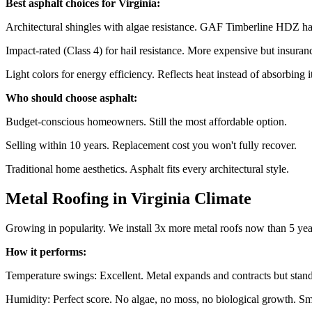
Best asphalt choices for Virginia:
Architectural shingles with algae resistance. GAF Timberline HDZ has
Impact-rated (Class 4) for hail resistance. More expensive but insuranc
Light colors for energy efficiency. Reflects heat instead of absorbing it
Who should choose asphalt:
Budget-conscious homeowners. Still the most affordable option.
Selling within 10 years. Replacement cost you won't fully recover.
Traditional home aesthetics. Asphalt fits every architectural style.
Metal Roofing in Virginia Climate
Growing in popularity. We install 3x more metal roofs now than 5 yea
How it performs:
Temperature swings: Excellent. Metal expands and contracts but stan
Humidity: Perfect score. No algae, no moss, no biological growth. Sm