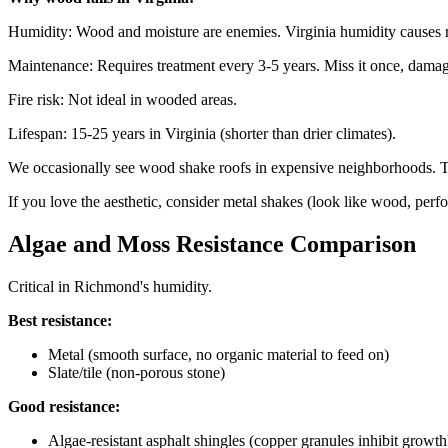
Humidity: Wood and moisture are enemies. Virginia humidity causes r
Maintenance: Requires treatment every 3-5 years. Miss it once, damag
Fire risk: Not ideal in wooded areas.
Lifespan: 15-25 years in Virginia (shorter than drier climates).
We occasionally see wood shake roofs in expensive neighborhoods. T
If you love the aesthetic, consider metal shakes (look like wood, perfo
Algae and Moss Resistance Comparison
Critical in Richmond's humidity.
Best resistance:
Metal (smooth surface, no organic material to feed on)
Slate/tile (non-porous stone)
Good resistance:
Algae-resistant asphalt shingles (copper granules inhibit growth