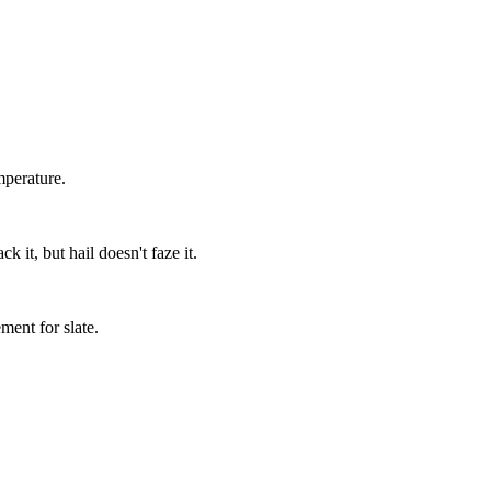
mperature.
 it, but hail doesn't faze it.
.
ment for slate.