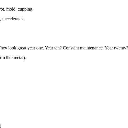
ot, mold, cupping.
e accelerates.
hey look great year one. Year ten? Constant maintenance. Year twenty
rm like metal).
)