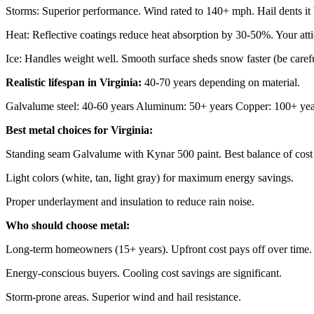
Storms: Superior performance. Wind rated to 140+ mph. Hail dents it b
Heat: Reflective coatings reduce heat absorption by 30-50%. Your attic
Ice: Handles weight well. Smooth surface sheds snow faster (be caref
Realistic lifespan in Virginia:
40-70 years depending on material.
Galvalume steel: 40-60 years Aluminum: 50+ years Copper: 100+ yea
Best metal choices for Virginia:
Standing seam Galvalume with Kynar 500 paint. Best balance of cost 
Light colors (white, tan, light gray) for maximum energy savings.
Proper underlayment and insulation to reduce rain noise.
Who should choose metal:
Long-term homeowners (15+ years). Upfront cost pays off over time.
Energy-conscious buyers. Cooling cost savings are significant.
Storm-prone areas. Superior wind and hail resistance.