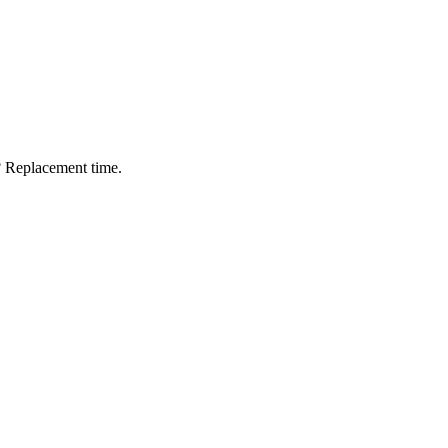
? Replacement time.