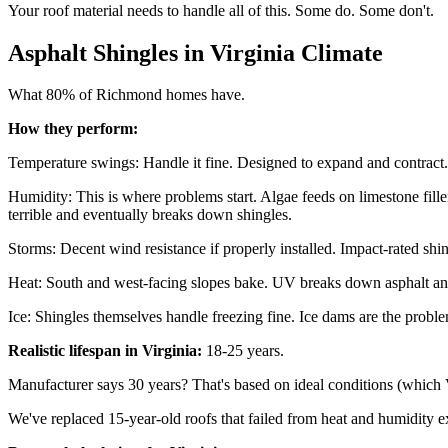
Your roof material needs to handle all of this. Some do. Some don't.
Asphalt Shingles in Virginia Climate
What 80% of Richmond homes have.
How they perform:
Temperature swings: Handle it fine. Designed to expand and contract.
Humidity: This is where problems start. Algae feeds on limestone fill
terrible and eventually breaks down shingles.
Storms: Decent wind resistance if properly installed. Impact-rated shin
Heat: South and west-facing slopes bake. UV breaks down asphalt and 
Ice: Shingles themselves handle freezing fine. Ice dams are the probl
Realistic lifespan in Virginia:
18-25 years.
Manufacturer says 30 years? That's based on ideal conditions (which Vi
We've replaced 15-year-old roofs that failed from heat and humidity e