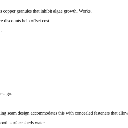
 copper granules that inhibit algae growth. Works.
e discounts help offset cost.
.
rs ago.
ding seam design accommodates this with concealed fasteners that all
ooth surface sheds water.