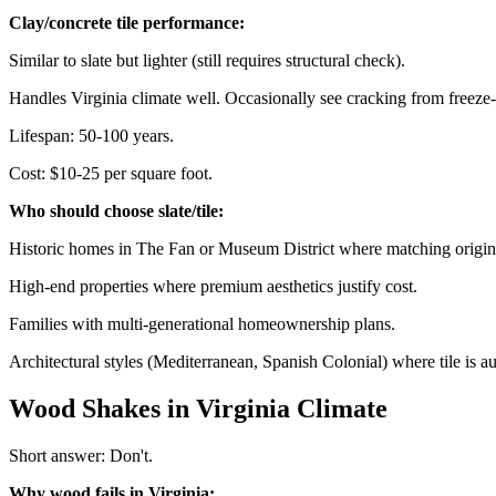
Clay/concrete tile performance:
Similar to slate but lighter (still requires structural check).
Handles Virginia climate well. Occasionally see cracking from freeze
Lifespan: 50-100 years.
Cost: $10-25 per square foot.
Who should choose slate/tile:
Historic homes in The Fan or Museum District where matching origina
High-end properties where premium aesthetics justify cost.
Families with multi-generational homeownership plans.
Architectural styles (Mediterranean, Spanish Colonial) where tile is au
Wood Shakes in Virginia Climate
Short answer: Don't.
Why wood fails in Virginia: