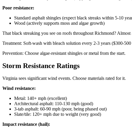
Poor resistance:
Standard asphalt shingles (expect black streaks within 5-10 yea
Wood (actively supports moss and algae growth)
That black streaking you see on roofs throughout Richmond? Almost al
Treatment: Soft-wash with bleach solution every 2-3 years ($300-500 
Prevention: Choose algae-resistant shingles or metal from the start.
Storm Resistance Ratings
Virginia sees significant wind events. Choose materials rated for it.
Wind resistance:
Metal: 140+ mph (excellent)
Architectural asphalt: 110-130 mph (good)
3-tab asphalt: 60-90 mph (poor, being phased out)
Slate/tile: 120+ mph due to weight (very good)
Impact resistance (hail):