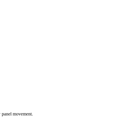
ow panel movement.