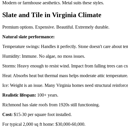
Modern or farmhouse aesthetics. Metal suits these styles.
Slate and Tile in Virginia Climate
Premium options. Expensive. Beautiful. Extremely durable.
Natural slate performance:
Temperature swings: Handles it perfectly. Stone doesn't care about te
Humidity: Immune. No algae, no moss issues.
Storms: Heavy enough to resist wind. Impact from falling trees can crack
Heat: Absorbs heat but thermal mass helps moderate attic temperature
Ice: Weight is an issue. Many Virginia homes need structural reinforce
Realistic lifespan:
100+ years.
Richmond has slate roofs from 1920s still functioning.
Cost:
$15-30 per square foot installed.
For typical 2,000 sq ft home: $30,000-60,000.