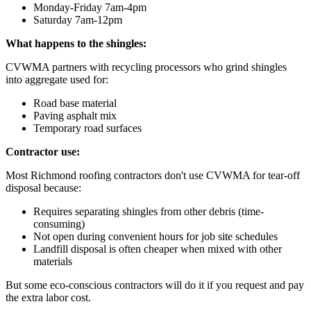
Monday-Friday 7am-4pm
Saturday 7am-12pm
What happens to the shingles:
CVWMA partners with recycling processors who grind shingles
into aggregate used for:
Road base material
Paving asphalt mix
Temporary road surfaces
Contractor use:
Most Richmond roofing contractors don't use CVWMA for tear-off
disposal because:
Requires separating shingles from other debris (time-
consuming)
Not open during convenient hours for job site schedules
Landfill disposal is often cheaper when mixed with other
materials
But some eco-conscious contractors will do it if you request and pay
the extra labor cost.