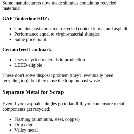
Some manufacturers now make shingles containing recycled
materials:
GAF Timberline HDZ:
Contains post-consumer recycled content in mat and asphalt
Performance equal to virgin-material shingles
Same price point
CertainTeed Landmark:
Uses recycled materials in production
LEED-eligible
These don't solve disposal problem (they'll eventually need
recycling too), but they close the loop on past waste.
Separate Metal for Scrap
Even if your asphalt shingles go to landfill, you can ensure metal
components get recycled:
Flashing (aluminum, steel, copper)
Drip edge
Valley metal