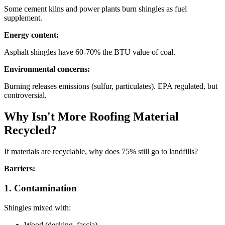
Some cement kilns and power plants burn shingles as fuel
supplement.
Energy content:
Asphalt shingles have 60-70% the BTU value of coal.
Environmental concerns:
Burning releases emissions (sulfur, particulates). EPA regulated, but
controversial.
Why Isn't More Roofing Material
Recycled?
If materials are recyclable, why does 75% still go to landfills?
Barriers:
1. Contamination
Shingles mixed with:
Wood (decking, fascia)