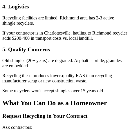
4. Logistics
Recycling facilities are limited. Richmond area has 2-3 active
shingle recyclers.
If your contractor is in Charlottesville, hauling to Richmond recycler
adds $200-400 in transport costs vs. local landfill.
5. Quality Concerns
Old shingles (20+ years) are degraded. Asphalt is brittle, granules
are embedded.
Recycling these produces lower-quality RAS than recycling
manufacturer scrap or new construction waste.
Some recyclers won't accept shingles over 15 years old.
What You Can Do as a Homeowner
Request Recycling in Your Contract
Ask contractors: