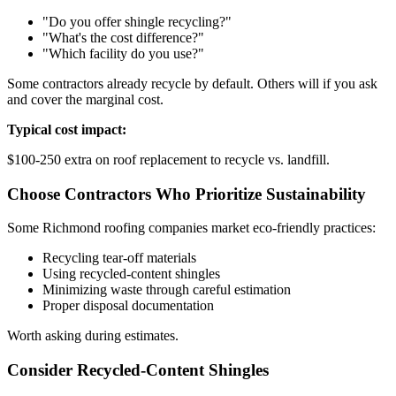
"Do you offer shingle recycling?"
"What's the cost difference?"
"Which facility do you use?"
Some contractors already recycle by default. Others will if you ask
and cover the marginal cost.
Typical cost impact:
$100-250 extra on roof replacement to recycle vs. landfill.
Choose Contractors Who Prioritize Sustainability
Some Richmond roofing companies market eco-friendly practices:
Recycling tear-off materials
Using recycled-content shingles
Minimizing waste through careful estimation
Proper disposal documentation
Worth asking during estimates.
Consider Recycled-Content Shingles