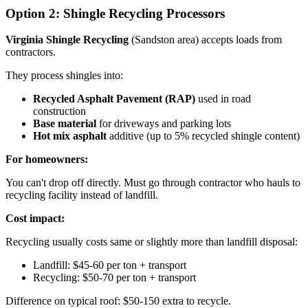
Option 2: Shingle Recycling Processors
Virginia Shingle Recycling
(Sandston area) accepts loads from
contractors.
They process shingles into:
Recycled Asphalt Pavement (RAP)
used in road
construction
Base material
for driveways and parking lots
Hot mix asphalt
additive (up to 5% recycled shingle content)
For homeowners:
You can't drop off directly. Must go through contractor who hauls to
recycling facility instead of landfill.
Cost impact:
Recycling usually costs same or slightly more than landfill disposal:
Landfill: $45-60 per ton + transport
Recycling: $50-70 per ton + transport
Difference on typical roof: $50-150 extra to recycle.