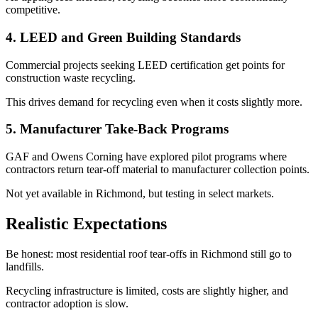
competitive.
4. LEED and Green Building Standards
Commercial projects seeking LEED certification get points for
construction waste recycling.
This drives demand for recycling even when it costs slightly more.
5. Manufacturer Take-Back Programs
GAF and Owens Corning have explored pilot programs where
contractors return tear-off material to manufacturer collection points.
Not yet available in Richmond, but testing in select markets.
Realistic Expectations
Be honest: most residential roof tear-offs in Richmond still go to
landfills.
Recycling infrastructure is limited, costs are slightly higher, and
contractor adoption is slow.