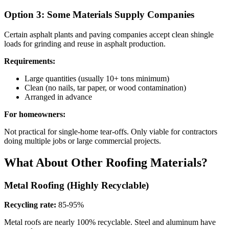
Option 3: Some Materials Supply Companies
Certain asphalt plants and paving companies accept clean shingle
loads for grinding and reuse in asphalt production.
Requirements:
Large quantities (usually 10+ tons minimum)
Clean (no nails, tar paper, or wood contamination)
Arranged in advance
For homeowners:
Not practical for single-home tear-offs. Only viable for contractors
doing multiple jobs or large commercial projects.
What About Other Roofing Materials?
Metal Roofing (Highly Recyclable)
Recycling rate:
85-95%
Metal roofs are nearly 100% recyclable. Steel and aluminum have