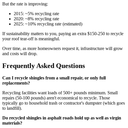
But the rate is improving:
2015: ~5% recycling rate
2020: ~8% recycling rate
2025: ~10% recycling rate (estimated)
If sustainability matters to you, paying an extra $150-250 to recycle
your roof tear-off is meaningful.
Over time, as more homeowners request it, infrastructure will grow
and costs will drop.
Frequently Asked Questions
Can I recycle shingles from a small repair, or only full
replacements?
Recycling facilities want loads of 500+ pounds minimum. Small
repairs (50-100 pounds) aren't economical to recycle. Those
typically go to household trash or contractor's dumpster (which goes
to landfill).
Do recycled shingles in asphalt roads hold up as well as virgin
materials?