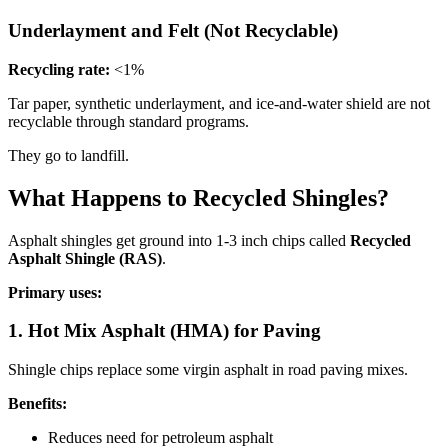
Underlayment and Felt (Not Recyclable)
Recycling rate:
<1%
Tar paper, synthetic underlayment, and ice-and-water shield are not
recyclable through standard programs.
They go to landfill.
What Happens to Recycled Shingles?
Asphalt shingles get ground into 1-3 inch chips called
Recycled
Asphalt Shingle (RAS)
.
Primary uses:
1. Hot Mix Asphalt (HMA) for Paving
Shingle chips replace some virgin asphalt in road paving mixes.
Benefits:
Reduces need for petroleum asphalt