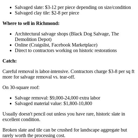
Salvaged slate: $3-12 per piece depending on size/condition
Salvaged clay tile: $2-8 per piece
Where to sell in Richmond:
Architectural salvage shops (Black Dog Salvage, The
Demolition Depot)
Online (Craigslist, Facebook Marketplace)
Direct to contractors working on historic restorations
Catch:
Careful removal is labor-intensive. Contractors charge $3-8 per sq ft
more for salvage removal vs. tear-off.
On 30-square roof:
Salvage removal: $9,000-24,000 extra labor
Salvaged material value: $1,800-10,800
Usually doesn't pencil out unless you have rare, historic slate in
excellent condition.
Broken slate and tile can be crushed for landscape aggregate but
rarely worth the processing cost.