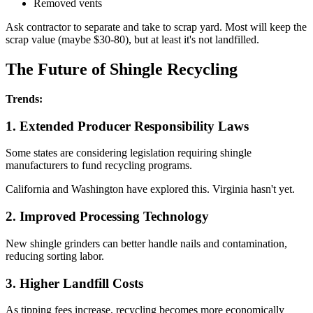
Removed vents
Ask contractor to separate and take to scrap yard. Most will keep the
scrap value (maybe $30-80), but at least it's not landfilled.
The Future of Shingle Recycling
Trends:
1. Extended Producer Responsibility Laws
Some states are considering legislation requiring shingle
manufacturers to fund recycling programs.
California and Washington have explored this. Virginia hasn't yet.
2. Improved Processing Technology
New shingle grinders can better handle nails and contamination,
reducing sorting labor.
3. Higher Landfill Costs
As tipping fees increase, recycling becomes more economically