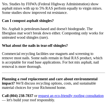
Yes. Studies by FHWA (Federal Highway Administration) show
asphalt mixes with up to 5% RAS perform equally to virgin mixes.
Some studies show improved rut resistance.
Can I compost asphalt shingles?
No. Asphalt is petroleum-based and doesn't biodegrade. The
fiberglass mat won't break down either. Composting only works for
untreated wood shingles (rare).
What about the nails in tear-off shingles?
Commercial recycling facilities use magnets and screening to
remove most nails. Some nails remain in final RAS product, which
is acceptable for road base applications. For hot mix asphalt, nail
removal is more thorough.
Planning a roof replacement and care about environmental
impact?
We'll discuss recycling options, costs, and sustainable
material choices for your Richmond home.
Call (804) 238-7837
or
request an eco-friendly roofing consultation
— let's build your roof responsibly.