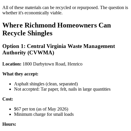
All of these materials can be recycled or repurposed. The question is
whether it's economically viable.
Where Richmond Homeowners Can
Recycle Shingles
Option 1: Central Virginia Waste Management
Authority (CVWMA)
Location:
1800 Darbytown Road, Henrico
What they accept:
Asphalt shingles (clean, separated)
Not accepted: Tar paper, felt, nails in large quantities
Cost:
$67 per ton (as of May 2026)
Minimum charge for small loads
Hours: