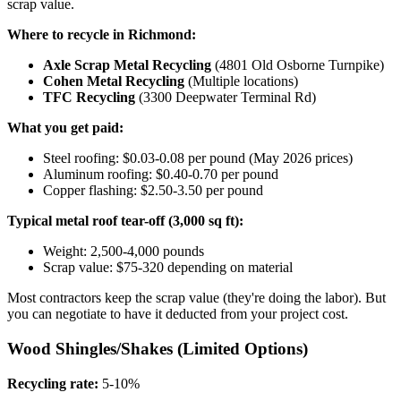
scrap value.
Where to recycle in Richmond:
Axle Scrap Metal Recycling
(4801 Old Osborne Turnpike)
Cohen Metal Recycling
(Multiple locations)
TFC Recycling
(3300 Deepwater Terminal Rd)
What you get paid:
Steel roofing: $0.03-0.08 per pound (May 2026 prices)
Aluminum roofing: $0.40-0.70 per pound
Copper flashing: $2.50-3.50 per pound
Typical metal roof tear-off (3,000 sq ft):
Weight: 2,500-4,000 pounds
Scrap value: $75-320 depending on material
Most contractors keep the scrap value (they're doing the labor). But
you can negotiate to have it deducted from your project cost.
Wood Shingles/Shakes (Limited Options)
Recycling rate:
5-10%