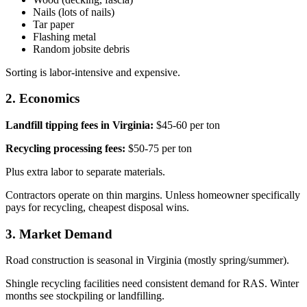
Nails (lots of nails)
Tar paper
Flashing metal
Random jobsite debris
Sorting is labor-intensive and expensive.
2. Economics
Landfill tipping fees in Virginia:
$45-60 per ton
Recycling processing fees:
$50-75 per ton
Plus extra labor to separate materials.
Contractors operate on thin margins. Unless homeowner specifically
pays for recycling, cheapest disposal wins.
3. Market Demand
Road construction is seasonal in Virginia (mostly spring/summer).
Shingle recycling facilities need consistent demand for RAS. Winter
months see stockpiling or landfilling.