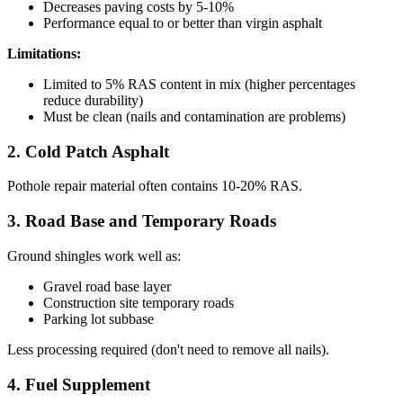
Decreases paving costs by 5-10%
Performance equal to or better than virgin asphalt
Limitations:
Limited to 5% RAS content in mix (higher percentages
reduce durability)
Must be clean (nails and contamination are problems)
2. Cold Patch Asphalt
Pothole repair material often contains 10-20% RAS.
3. Road Base and Temporary Roads
Ground shingles work well as:
Gravel road base layer
Construction site temporary roads
Parking lot subbase
Less processing required (don't need to remove all nails).
4. Fuel Supplement