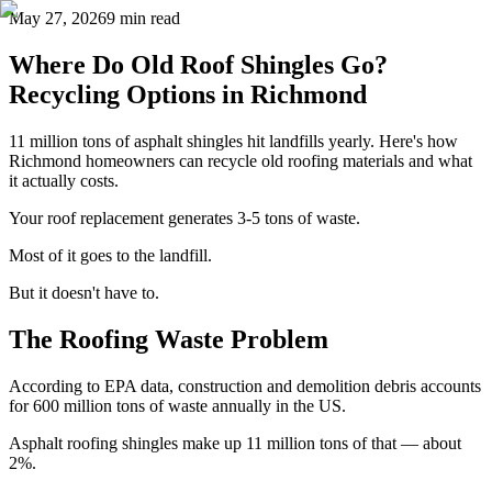
May 27, 2026
9 min read
Where Do Old Roof Shingles Go?
Recycling Options in Richmond
11 million tons of asphalt shingles hit landfills yearly. Here's how
Richmond homeowners can recycle old roofing materials and what
it actually costs.
Your roof replacement generates 3-5 tons of waste.
Most of it goes to the landfill.
But it doesn't have to.
The Roofing Waste Problem
According to EPA data, construction and demolition debris accounts
for 600 million tons of waste annually in the US.
Asphalt roofing shingles make up 11 million tons of that — about
2%.