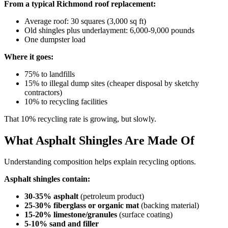
From a typical Richmond roof replacement:
Average roof: 30 squares (3,000 sq ft)
Old shingles plus underlayment: 6,000-9,000 pounds
One dumpster load
Where it goes:
75% to landfills
15% to illegal dump sites (cheaper disposal by sketchy
contractors)
10% to recycling facilities
That 10% recycling rate is growing, but slowly.
What Asphalt Shingles Are Made Of
Understanding composition helps explain recycling options.
Asphalt shingles contain:
30-35% asphalt
(petroleum product)
25-30% fiberglass or organic mat
(backing material)
15-20% limestone/granules
(surface coating)
5-10% sand and filler