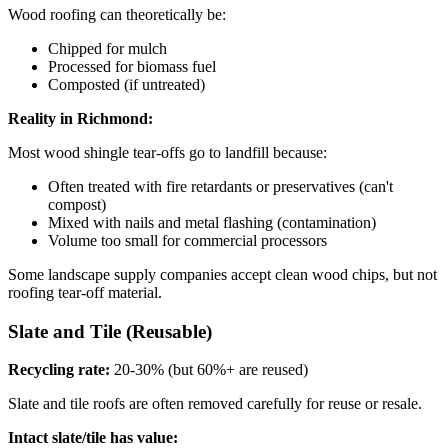
Wood roofing can theoretically be:
Chipped for mulch
Processed for biomass fuel
Composted (if untreated)
Reality in Richmond:
Most wood shingle tear-offs go to landfill because:
Often treated with fire retardants or preservatives (can't
compost)
Mixed with nails and metal flashing (contamination)
Volume too small for commercial processors
Some landscape supply companies accept clean wood chips, but not
roofing tear-off material.
Slate and Tile (Reusable)
Recycling rate:
20-30% (but 60%+ are reused)
Slate and tile roofs are often removed carefully for reuse or resale.
Intact slate/tile has value: