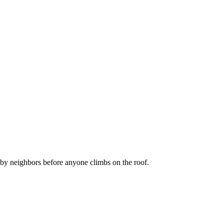
by neighbors before anyone climbs on the roof.