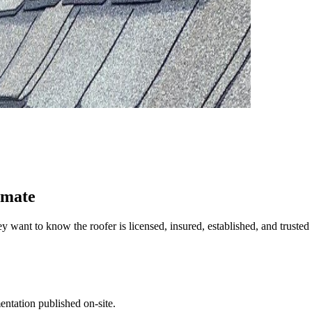
imate
t to know the roofer is licensed, insured, established, and trusted 
entation published on-site.