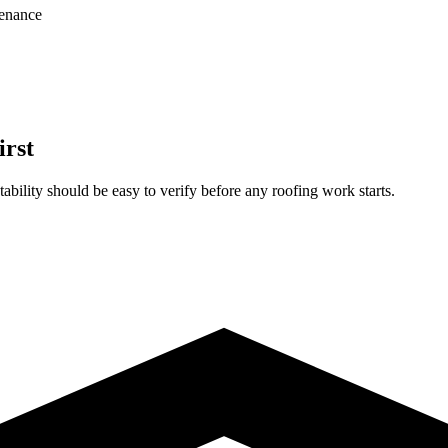
enance
irst
ability should be easy to verify before any roofing work starts.