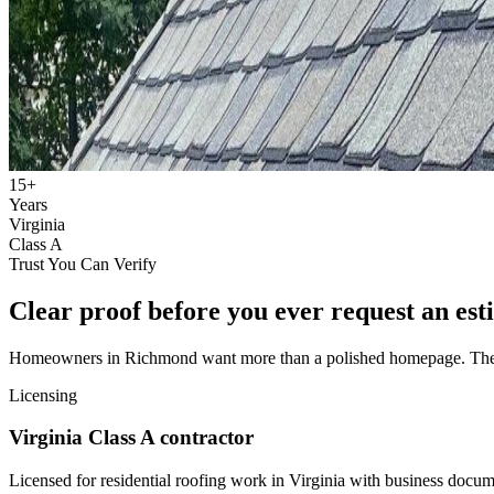
15+
Years
Virginia
Class A
Trust You Can Verify
Clear proof before you ever request an est
Homeowners in Richmond want more than a polished homepage. They wan
Licensing
Virginia Class A contractor
Licensed for residential roofing work in Virginia with business docum