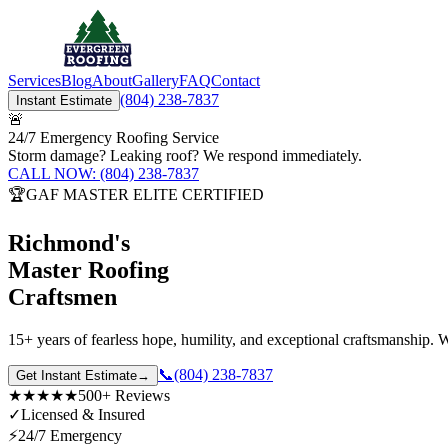
Services
Blog
About
Gallery
FAQ
Contact
(804) 238-7837
Instant Estimate
🚨
24/7 Emergency Roofing Service
Storm damage? Leaking roof? We respond immediately.
CALL NOW: (804) 238-7837
🏆
GAF MASTER ELITE CERTIFIED
Richmond's
Master Roofing
Craftsmen
15+ years
of fearless hope, humility, and exceptional craftsmanship
📞
(804) 238-7837
Get Instant Estimate
→
★★★★★
500+ Reviews
✓
Licensed & Insured
⚡
24/7 Emergency