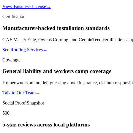
View Business License
→
Certification
Manufacturer-backed installation standards
GAF Master Elite, Owens Corning, and CertainTeed certifications sup
See Roofing Services
→
Coverage
General liability and workers comp coverage
Homeowners are not left guessing about insurance, cleanup responsibil
Talk to Our Team
→
Social Proof Snapshot
500+
5-star reviews across local platforms