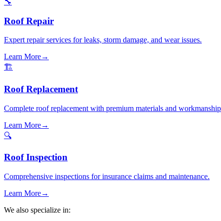
🔧
Roof Repair
Expert repair services for leaks, storm damage, and wear issues.
Learn More
→
🏗️
Roof Replacement
Complete roof replacement with premium materials and workmanship
Learn More
→
🔍
Roof Inspection
Comprehensive inspections for insurance claims and maintenance.
Learn More
→
We also specialize in: