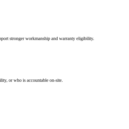
port stronger workmanship and warranty eligibility.
ity, or who is accountable on-site.