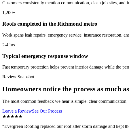
Customers consistently mention communication, clean job sites, and i
1,200+
Roofs completed in the Richmond metro
Work spans leak repairs, emergency service, insurance restoration, and
2-4 hrs
Typical emergency response window
Fast temporary protection helps prevent interior damage while the pe
Review Snapshot
Homeowners notice the process as much as 
The most common feedback we hear is simple: clear communication, c
Leave a Review
See Our Process
★★★★★
“
Evergreen Roofing replaced our roof after storm damage and kept th