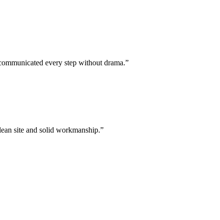
w communicated every step without drama.
”
clean site and solid workmanship.
”