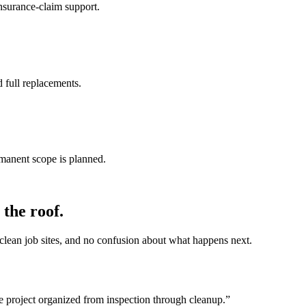
nsurance-claim support.
 full replacements.
rmanent scope is planned.
the roof.
lean job sites, and no confusion about what happens next.
e project organized from inspection through cleanup.
”