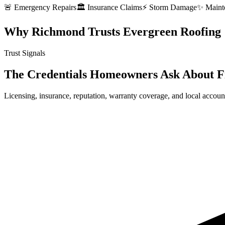
🚨 Emergency Repairs
🏛️ Insurance Claims
⚡ Storm Damage
✨ Maint
Why Richmond Trusts Evergreen Roofing
Trust Signals
The Credentials Homeowners Ask About F
Licensing, insurance, reputation, warranty coverage, and local account