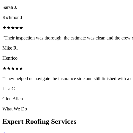
Sarah J.
Richmond
★★★★★
“
Their inspection was thorough, the estimate was clear, and the cre
Mike R.
Henrico
★★★★★
“
They helped us navigate the insurance side and still finished with a 
Lisa C.
Glen Allen
What We Do
Expert
Roofing Services