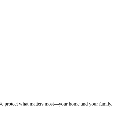
. We protect what matters most—your home and your family.